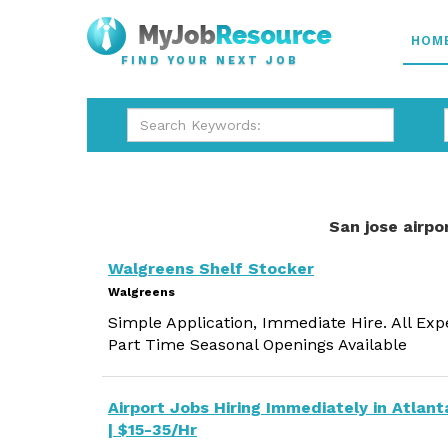
HOM
FIND YOUR NEXT JOB
San jose airpo
Walgreens Shelf Stocker
Walgreens
Simple Application, Immediate Hire. All Exp
Part Time Seasonal Openings Available
Airport Jobs Hiring Immediately in Atlant
| $15-35/Hr