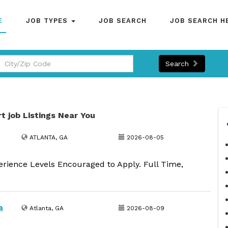
E
JOB TYPES
JOB SEARCH
JOB SEARCH H
Search
rt job Listings Near You
ATLANTA, GA
2026-08-05
erience Levels Encouraged to Apply. Full Time,
a
Atlanta, GA
2026-08-09