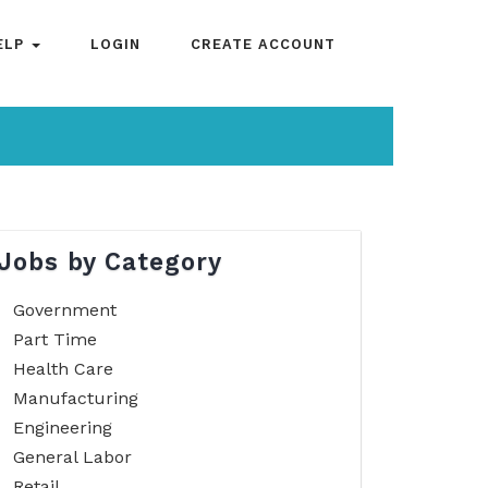
ELP
LOGIN
CREATE ACCOUNT
Jobs by Category
Government
Part Time
Health Care
Manufacturing
Engineering
General Labor
Retail