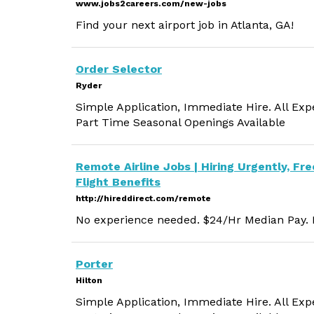
www.jobs2careers.com/new-jobs
Find your next airport job in Atlanta, GA!
Order Selector
Ryder
Simple Application, Immediate Hire. All Exp
Part Time Seasonal Openings Available
Remote Airline Jobs | Hiring Urgently, Fre
Flight Benefits
http://hireddirect.com/remote
No experience needed. $24/Hr Median Pay. M
Porter
Hilton
Simple Application, Immediate Hire. All Exp