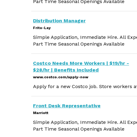
Part Time Seasonal Openings Available
Distribution Manager
Frito-Lay
Simple Application, Immediate Hire. All Exp
Part Time Seasonal Openings Available
Costco Needs More Workers | $19/hr -
$28/hr | Benefits Included
www.costco.com/apply-now
Apply for a new Costco job. Store workers av
Front Desk Representative
Marriott
Simple Application, Immediate Hire. All Exp
Part Time Seasonal Openings Available