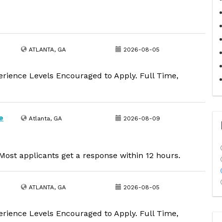
ATLANTA, GA
2026-08-05
erience Levels Encouraged to Apply. Full Time,
e
Atlanta, GA
2026-08-09
ost applicants get a response within 12 hours.
ATLANTA, GA
2026-08-05
erience Levels Encouraged to Apply. Full Time,