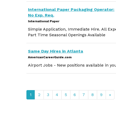
International Paper Packaging Operator:
No Exp. Req.
International Paper
Simple Application, Immediate Hire. All Exp
Part Time Seasonal Openings Available
Same Day Hires in Atlanta
AmericanCareerGuide.com
Airport Jobs - New positions available in yo
1
2
3
4
5
6
7
8
9
»