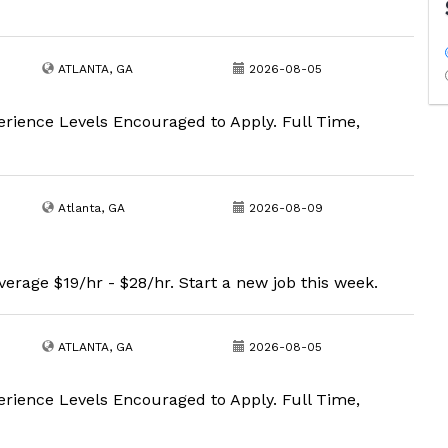
ATLANTA, GA
2026-08-05
erience Levels Encouraged to Apply. Full Time,
Atlanta, GA
2026-08-09
erage $19/hr - $28/hr. Start a new job this week.
ATLANTA, GA
2026-08-05
erience Levels Encouraged to Apply. Full Time,