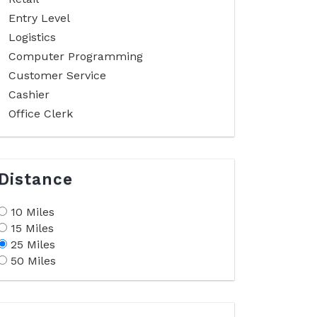
Entry Level
Logistics
Computer Programming
Customer Service
Cashier
Office Clerk
Distance
10 Miles
15 Miles
25 Miles
50 Miles