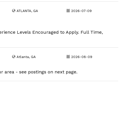
ATLANTA, GA
2026-07-09
erience Levels Encouraged to Apply. Full Time,
Atlanta, GA
2026-08-09
ur area - see postings on next page.