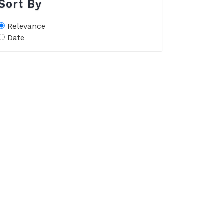
Sort By
Relevance
Date