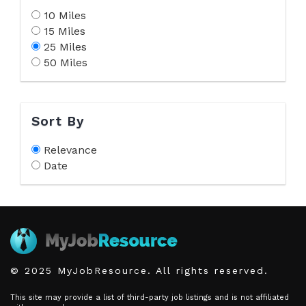
10 Miles
15 Miles
25 Miles
50 Miles
Sort By
Relevance
Date
© 2025 MyJobResource. All rights reserved.
This site may provide a list of third-party job listings and is not affiliated