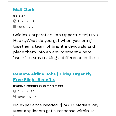
Mail Clerk
Sciolex
Atlanta, GA
2026-07-23
Sciolex Corporation Job Opportunity$17.20
HourlyWhat do you get when you bring
together a team of bright individuals and
place them into an environment where
"work" means making a difference in the li
Remote Airline Jobs | Hiring Urgently,
Free Flight Benefits
http://hireddirect.com/remote
Atlanta, GA
2026-08-07
No experience needed. $24/Hr Median Pay.
Most applicants get a response within 12