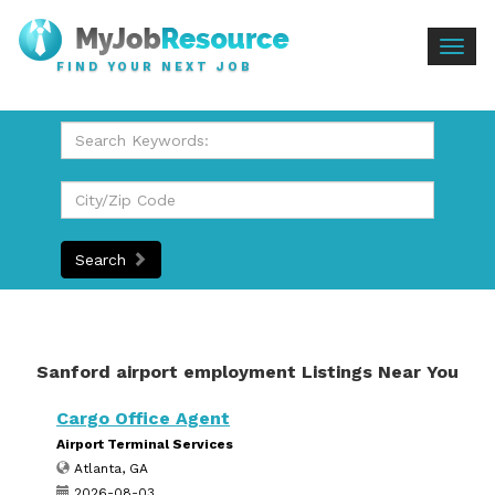
Togg
FIND YOUR NEXT JOB
navig
Search
Sanford airport employment Listings Near You
Cargo Office Agent
Airport Terminal Services
Atlanta, GA
2026-08-03