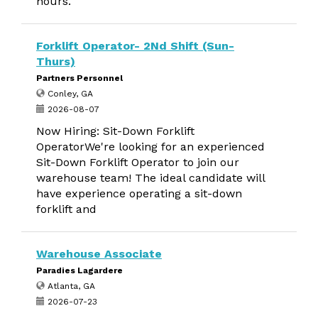
hours.
Forklift Operator- 2Nd Shift (Sun-
Thurs)
Partners Personnel
Conley, GA
2026-08-07
Now Hiring: Sit-Down Forklift
OperatorWe're looking for an experienced
Sit-Down Forklift Operator to join our
warehouse team! The ideal candidate will
have experience operating a sit-down
forklift and
Warehouse Associate
Paradies Lagardere
Atlanta, GA
2026-07-23