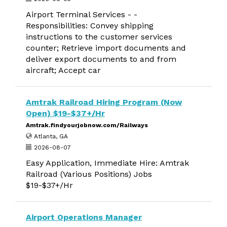
Airport Terminal Services - -
Responsibilities: Convey shipping
instructions to the customer services
counter; Retrieve import documents and
deliver export documents to and from
aircraft; Accept car
Amtrak Railroad Hiring Program (Now
Open) $19-$37+/Hr
Amtrak.findyourjobnow.com/Railways
Atlanta, GA
2026-08-07
Easy Application, Immediate Hire: Amtrak
Railroad (Various Positions) Jobs
$19-$37+/Hr
Airport Operations Manager