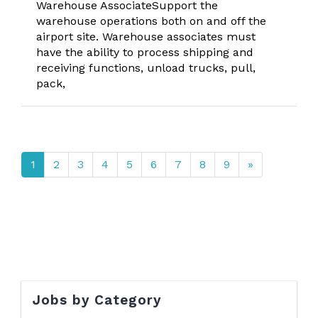
Warehouse AssociateSupport the
warehouse operations both on and off the
airport site. Warehouse associates must
have the ability to process shipping and
receiving functions, unload trucks, pull,
pack,
1
2
3
4
5
6
7
8
9
»
Jobs by Category