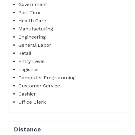
Government
Part Time
Health Care
Manufacturing
Engineering
General Labor
Retail
Entry Level
Logistics
Computer Programming
Customer Service
Cashier
Office Clerk
Distance