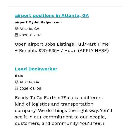
airport positions in Atlanta, GA
airport.MyJobHelper.com
Atlanta, GA
2026-08-07
Open airport Jobs Listings Full/Part Time
+ Benefits $20-$35+ / Hour. (APPLY HERE)
Lead Dockworker
Saia
Atlanta, GA
2026-08-06
Ready To Go Further?Saia is a different
kind of logistics and transportation
company. We do things the right way. You'll
see it in our commitment to our people,
customers, and community. You'll feel i