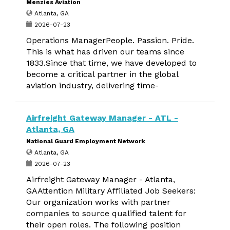
Menzies Aviation
Atlanta, GA
2026-07-23
Operations ManagerPeople. Passion. Pride.
This is what has driven our teams since
1833.Since that time, we have developed to
become a critical partner in the global
aviation industry, delivering time-
Airfreight Gateway Manager - ATL -
Atlanta, GA
National Guard Employment Network
Atlanta, GA
2026-07-23
Airfreight Gateway Manager - Atlanta,
GAAttention Military Affiliated Job Seekers:
Our organization works with partner
companies to source qualified talent for
their open roles. The following position