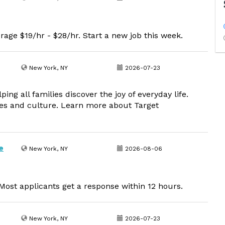
rage $19/hr - $28/hr. Start a new job this week.
New York, NY
2026-07-23
g all families discover the joy of everyday life.
lues and culture. Learn more about Target
e
New York, NY
2026-08-06
ost applicants get a response within 12 hours.
New York, NY
2026-07-23