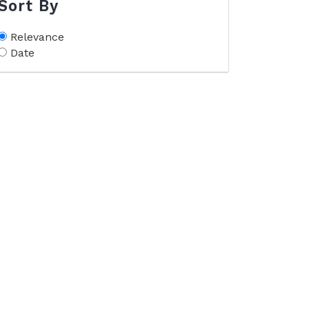
Sort By
Relevance
Date