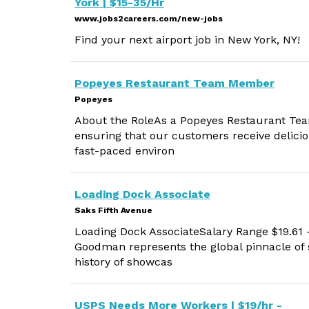
York | $15-35/Hr
www.jobs2careers.com/new-jobs
Find your next airport job in New York, NY!
Popeyes Restaurant Team Member
Popeyes
About the RoleAs a Popeyes Restaurant Team
ensuring that our customers receive deliciou
fast-paced environ
Loading Dock Associate
Saks Fifth Avenue
Loading Dock AssociateSalary Range $19.61 
Goodman represents the global pinnacle of s
history of showcas
USPS Needs More Workers | $19/hr -