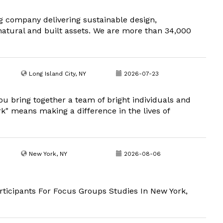
g company delivering sustainable design,
natural and built assets. We are more than 34,000
Long Island City, NY
2026-07-23
u bring together a team of bright individuals and
" means making a difference in the lives of
New York, NY
2026-08-06
ticipants For Focus Groups Studies In New York,