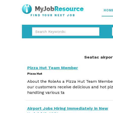
HOM
FIND YOUR NEXT JOB
Seatac airpor
Pizza Hut Team Member
Pizza Hut
About the RoleAs a Pizza Hut Team Member, y
our customers receive delicious and hot piz
handling various ta
Airport Jobs Hiring Immediately in New