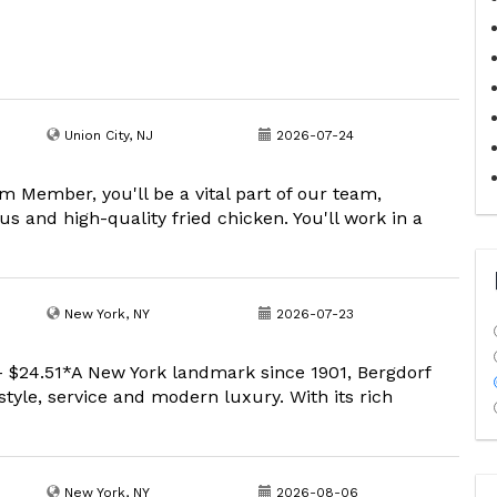
Union City, NJ
2026-07-24
 Member, you'll be a vital part of our team,
s and high-quality fried chicken. You'll work in a
New York, NY
2026-07-23
- $24.51*A New York landmark since 1901, Bergdorf
tyle, service and modern luxury. With its rich
New York, NY
2026-08-06