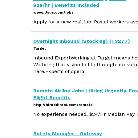
$28/hr | Benefits Included
www.Usps.com/jobs
Apply for a new mail job. Postal workers ave
Overnight Inbound (Stocking) (T3277)
Target
Inbound ExpertWorking at Target means helpin
We bring that vision to life through our va
here.Experts of opera
Remote Airline Jobs | Hiring Urgently, Fre
Flight Benefits
http://hireddirect.com/remote
No experience needed. $24/Hr Median Pay. M
Safety Manager - Gateway