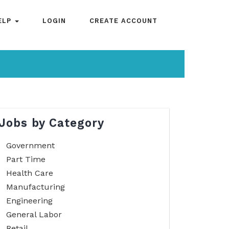
ELP
LOGIN
CREATE ACCOUNT
Jobs by Category
Government
Part Time
Health Care
Manufacturing
Engineering
General Labor
Retail