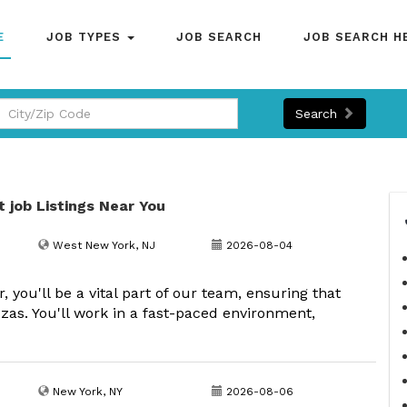
E
JOB TYPES
JOB SEARCH
JOB SEARCH H
Search
t job Listings Near You
West New York, NJ
2026-08-04
ou'll be a vital part of our team, ensuring that
zas. You'll work in a fast-paced environment,
New York, NY
2026-08-06