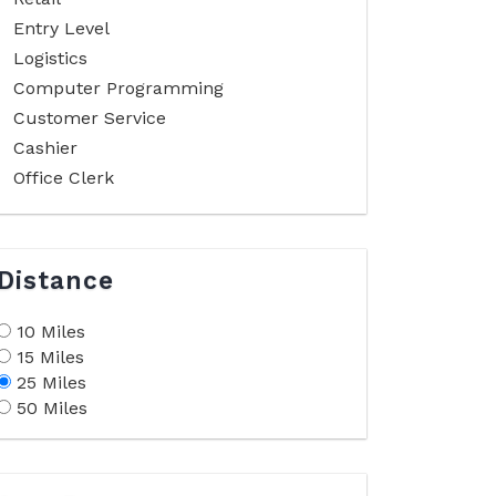
Entry Level
Logistics
Computer Programming
Customer Service
Cashier
Office Clerk
Distance
10 Miles
15 Miles
25 Miles
50 Miles