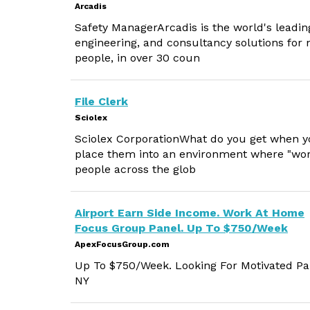
Arcadis
Safety ManagerArcadis is the world's leadin
engineering, and consultancy solutions for 
people, in over 30 coun
File Clerk
Sciolex
Sciolex CorporationWhat do you get when yo
place them into an environment where "work
people across the glob
Airport Earn Side Income. Work At Home
Focus Group Panel. Up To $750/Week
ApexFocusGroup.com
Up To $750/Week. Looking For Motivated Par
NY