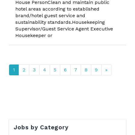
House PersonClean and maintain public
hotel areas according to established
brand/hotel guest service and
sustainability standards.Housekeeping
Supervisor/Guest Service Agent Executive
Housekeeper or
1
2
3
4
5
6
7
8
9
»
Jobs by Category