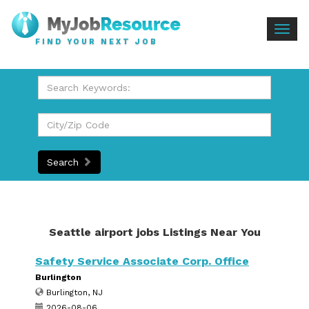
Togg
FIND YOUR NEXT JOB
navig
Search
Seattle airport jobs Listings Near You
Safety Service Associate Corp. Office
Burlington
Burlington, NJ
2026-08-06