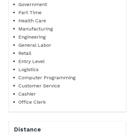
Government
Part Time
Health Care
Manufacturing
Engineering
General Labor
Retail
Entry Level
Logistics
Computer Programming
Customer Service
Cashier
Office Clerk
Distance