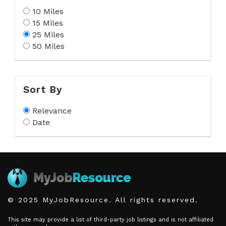
10 Miles
15 Miles
25 Miles
50 Miles
Sort By
Relevance
Date
© 2025 MyJobResource. All rights reserved.
This site may provide a list of third-party job listings and is not affiliated