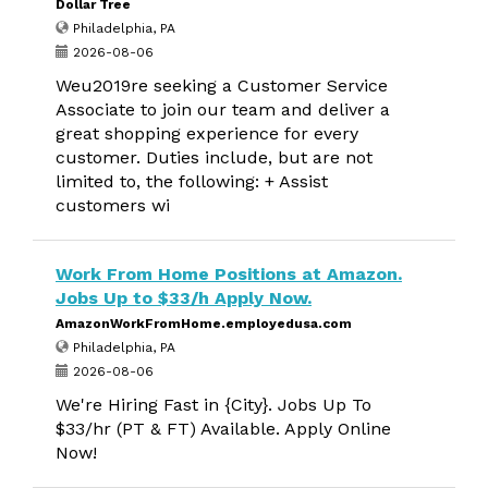
Dollar Tree
Philadelphia, PA
2026-08-06
Weu2019re seeking a Customer Service
Associate to join our team and deliver a
great shopping experience for every
customer. Duties include, but are not
limited to, the following: + Assist
customers wi
Work From Home Positions at Amazon.
Jobs Up to $33/h Apply Now.
AmazonWorkFromHome.employedusa.com
Philadelphia, PA
2026-08-06
We're Hiring Fast in {City}. Jobs Up To
$33/hr (PT & FT) Available. Apply Online
Now!