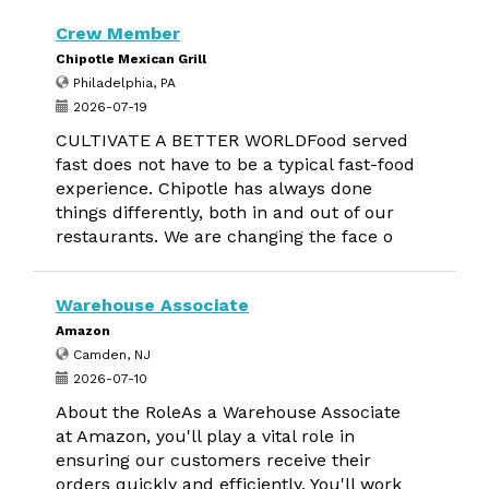
Crew Member
Chipotle Mexican Grill
Philadelphia, PA
2026-07-19
CULTIVATE A BETTER WORLDFood served
fast does not have to be a typical fast-food
experience. Chipotle has always done
things differently, both in and out of our
restaurants. We are changing the face o
Warehouse Associate
Amazon
Camden, NJ
2026-07-10
About the RoleAs a Warehouse Associate
at Amazon, you'll play a vital role in
ensuring our customers receive their
orders quickly and efficiently. You'll work