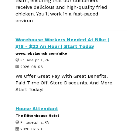
team, ensuring that our customers
receive delicious and high-quality fried
chicken. You'll work in a fast-paced
environ
Warehouse Workers Needed At Nike |
$18 - $22 An Hour | Start Today
www.jobslaunch.com/nike
Philadelphia, PA
2026-08-06
We Offer Great Pay With Great Benefits,
Paid Time Off, Store Discounts, And More.
Start Today!
House Attendant
The Rittenhouse Hotel
Philadelphia, PA
2026-07-29