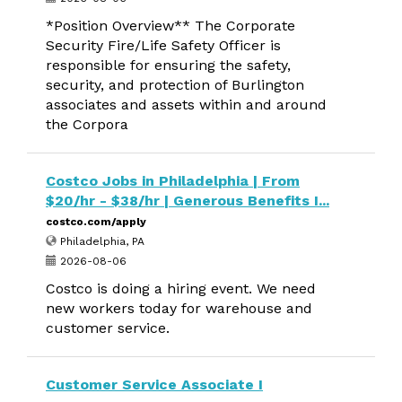
*Position Overview** The Corporate
Security Fire/Life Safety Officer is
responsible for ensuring the safety,
security, and protection of Burlington
associates and assets within and around
the Corpora
Costco Jobs in Philadelphia | From
$20/hr - $38/hr | Generous Benefits I...
costco.com/apply
Philadelphia, PA
2026-08-06
Costco is doing a hiring event. We need
new workers today for warehouse and
customer service.
Customer Service Associate I