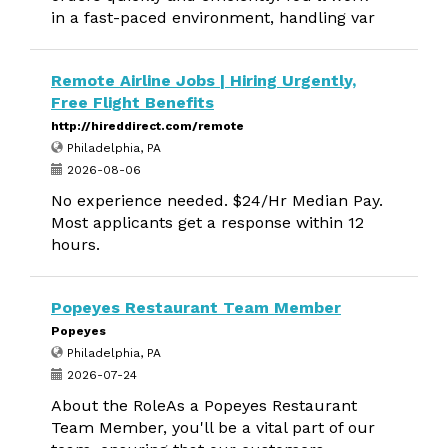
in a fast-paced environment, handling var
Remote Airline Jobs | Hiring Urgently,
Free Flight Benefits
http://hireddirect.com/remote
Philadelphia, PA
2026-08-06
No experience needed. $24/Hr Median Pay.
Most applicants get a response within 12
hours.
Popeyes Restaurant Team Member
Popeyes
Philadelphia, PA
2026-07-24
About the RoleAs a Popeyes Restaurant
Team Member, you'll be a vital part of our