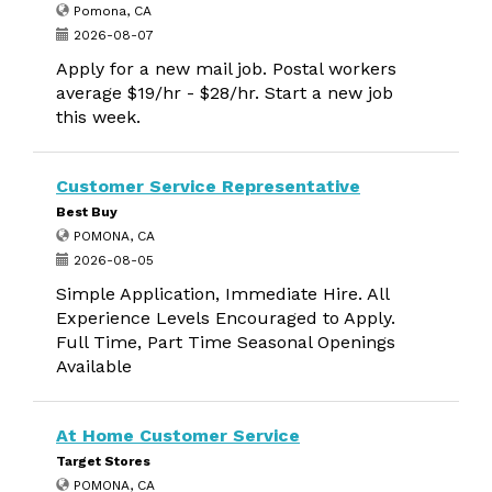
Pomona, CA
2026-08-07
Apply for a new mail job. Postal workers
average $19/hr - $28/hr. Start a new job
this week.
Customer Service Representative
Best Buy
POMONA, CA
2026-08-05
Simple Application, Immediate Hire. All
Experience Levels Encouraged to Apply.
Full Time, Part Time Seasonal Openings
Available
At Home Customer Service
Target Stores
POMONA, CA