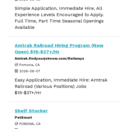
Simple Application, Immediate Hire. All
Experience Levels Encouraged to Apply.
Full Time, Part Time Seasonal Openings
Available
Amtrak Railroad Hiring Program (Now
Open) $19-$37+/Hr
Amtrak.findyourjobnow.com/Railways
Pomona, CA
2026-08-07
Easy Application, Immediate Hire: Amtrak
Railroad (Various Positions) Jobs
$19-$37+/Hr
Shelf Stocker
PetSmart
POMONA, CA