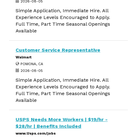
2026-08-05
Simple Application, Immediate Hire. All
Experience Levels Encouraged to Apply.
Full Time, Part Time Seasonal Openings
Available
Customer Service Representative
Walmart
POMONA, CA
2026-08-05
Simple Application, Immediate Hire. All
Experience Levels Encouraged to Apply.
Full Time, Part Time Seasonal Openings
Available
USPS Needs More Workers | $19/hr -
$28/hr | Benefits Included
www.Usps.com/jobs