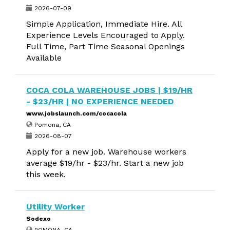
2026-07-09
Simple Application, Immediate Hire. All
Experience Levels Encouraged to Apply.
Full Time, Part Time Seasonal Openings
Available
COCA COLA WAREHOUSE JOBS | $19/HR
- $23/HR | NO EXPERIENCE NEEDED
www.jobslaunch.com/cocacola
Pomona, CA
2026-08-07
Apply for a new job. Warehouse workers
average $19/hr - $23/hr. Start a new job
this week.
Utility Worker
Sodexo