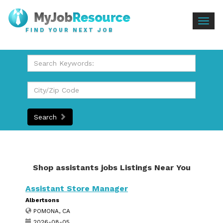
Togg
FIND YOUR NEXT JOB
navig
Search
Shop assistants jobs Listings Near You
Assistant Store Manager
Albertsons
POMONA, CA
2026-08-05