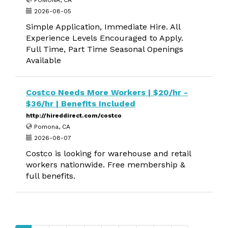
POMONA, CA
2026-08-05
Simple Application, Immediate Hire. All
Experience Levels Encouraged to Apply.
Full Time, Part Time Seasonal Openings
Available
Costco Needs More Workers | $20/hr -
$36/hr | Benefits Included
http://hireddirect.com/costco
Pomona, CA
2026-08-07
Costco is looking for warehouse and retail
workers nationwide. Free membership &
full benefits.