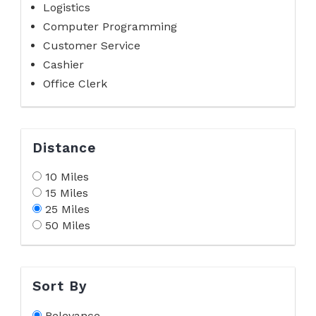
Logistics
Computer Programming
Customer Service
Cashier
Office Clerk
Distance
10 Miles
15 Miles
25 Miles
50 Miles
Sort By
Relevance