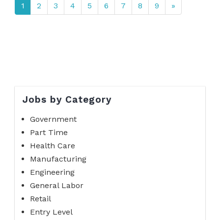
1
2
3
4
5
6
7
8
9
»
Jobs by Category
Government
Part Time
Health Care
Manufacturing
Engineering
General Labor
Retail
Entry Level