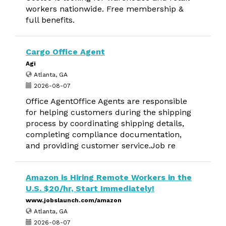
workers nationwide. Free membership &
full benefits.
Cargo Office Agent
Agi
Atlanta, GA
2026-08-07
Office AgentOffice Agents are responsible
for helping customers during the shipping
process by coordinating shipping details,
completing compliance documentation,
and providing customer service.Job re
Amazon is Hiring Remote Workers in the
U.S. $20/hr, Start Immediately!
www.jobslaunch.com/amazon
Atlanta, GA
2026-08-07