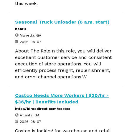
this week.
Seasonal Truck Unloader (6 a.m. start)
Kohl's
Marietta, GA
2026-08-07
About The RoleIn this role, you will deliver
excellent customer service and consistent
execution of store operations. You will
efficiently process freight, replenishment,
and omni channel operations.W
Costco Needs More Workers | $20/hr -
$36/hr | Benefits Included
http://hireddirect.com/costco
Atlanta, GA
2026-08-07
Costco is looking for warehouse and retail