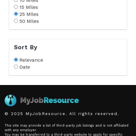
10 Miles
15 Miles
25 Miles
50 Miles
Sort By
Relevance
Date
© 2025 MyJobResource. All rights reserved.
This site may provide a list of third-party job listings and is not affiliated
with any employer.
You may be transferred to a third-party website to apply for specific