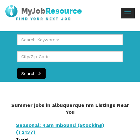
Togg
FIND YOUR NEXT JOB
navig
Search
Summer jobs in albuquerque nm Listings Near
You
Seasonal: 4am Inbound (Stocking)
(T2137)
Target