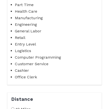
Part Time
Health Care
Manufacturing
Engineering
General Labor
Retail
Entry Level
Logistics
Computer Programming
Customer Service
Cashier
Office Clerk
Distance