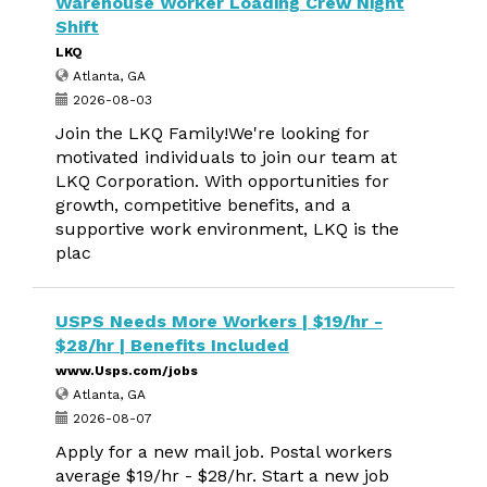
Warehouse Worker Loading Crew Night
Shift
LKQ
Atlanta, GA
2026-08-03
Join the LKQ Family!We're looking for
motivated individuals to join our team at
LKQ Corporation. With opportunities for
growth, competitive benefits, and a
supportive work environment, LKQ is the
plac
USPS Needs More Workers | $19/hr -
$28/hr | Benefits Included
www.Usps.com/jobs
Atlanta, GA
2026-08-07
Apply for a new mail job. Postal workers
average $19/hr - $28/hr. Start a new job