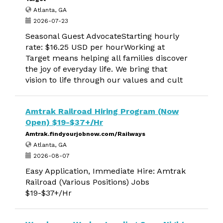
Atlanta, GA
2026-07-23
Seasonal Guest AdvocateStarting hourly
rate: $16.25 USD per hourWorking at
Target means helping all families discover
the joy of everyday life. We bring that
vision to life through our values and cult
Amtrak Railroad Hiring Program (Now
Open) $19-$37+/Hr
Amtrak.findyourjobnow.com/Railways
Atlanta, GA
2026-08-07
Easy Application, Immediate Hire: Amtrak
Railroad (Various Positions) Jobs
$19-$37+/Hr