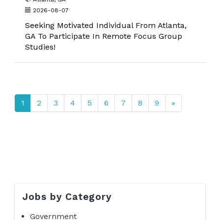
2026-08-07
Seeking Motivated Individual From Atlanta,
GA To Participate In Remote Focus Group
Studies!
1
2
3
4
5
6
7
8
9
»
Jobs by Category
Government