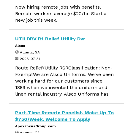
Now hiring remote jobs with benefits.
Remote workers average $20/hr. Start a
new job this week.
UTILDRV Rt Relief Utility Dvr
Alsco
Atlanta, GA
2026-07-31
Route Relief/Utility RSRClassification: Non-
ExemptWe are Alsco Uniforms. We've been
working hard for our customers since
1889 when we invented the uniform and
linen rental industry. Alsco Uniforms has
Part-Time Remote Panelist. Make Up To
$750/Week. Welcome To Apply
ApexFocusGroup.com
Atlanta, GA