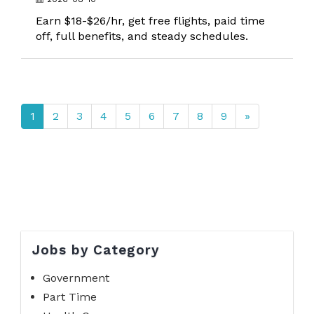
Earn $18-$26/hr, get free flights, paid time
off, full benefits, and steady schedules.
1
2
3
4
5
6
7
8
9
»
Jobs by Category
Government
Part Time