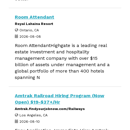
Room Attendant
Royal Lahaina Resort
Ontario, CA
2026-08-08
Room AttendantHighgate is a leading real
estate investment and hospitality
management company with over $15
billion of assets under management and a
global portfolio of more than 400 hotels
spanning N
Amtrak Railroad Hiring Program (Now
Open) $19-$37+/Hr
Amtrak.findyourjobnow.com/Railways
Los Angeles, CA
2026-08-10