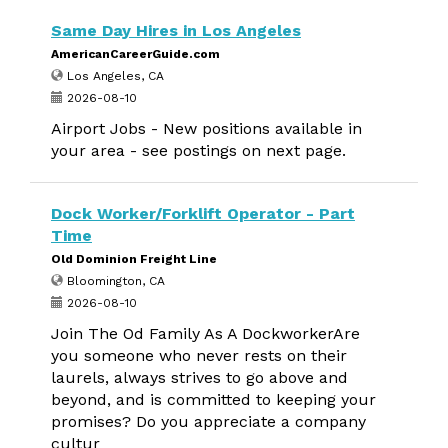
Same Day Hires in Los Angeles
AmericanCareerGuide.com
Los Angeles, CA
2026-08-10
Airport Jobs - New positions available in
your area - see postings on next page.
Dock Worker/Forklift Operator - Part
Time
Old Dominion Freight Line
Bloomington, CA
2026-08-10
Join The Od Family As A DockworkerAre
you someone who never rests on their
laurels, always strives to go above and
beyond, and is committed to keeping your
promises? Do you appreciate a company
cultur