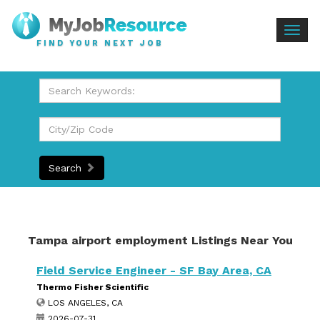
Togg
FIND YOUR NEXT JOB
navig
Search
Tampa airport employment Listings Near You
Field Service Engineer - SF Bay Area, CA
Thermo Fisher Scientific
LOS ANGELES, CA
2026-07-31