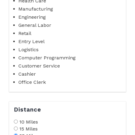
Health Care
Manufacturing
Engineering
General Labor
Retail
Entry Level
Logistics
Computer Programming
Customer Service
Cashier
Office Clerk
Distance
10 Miles
15 Miles