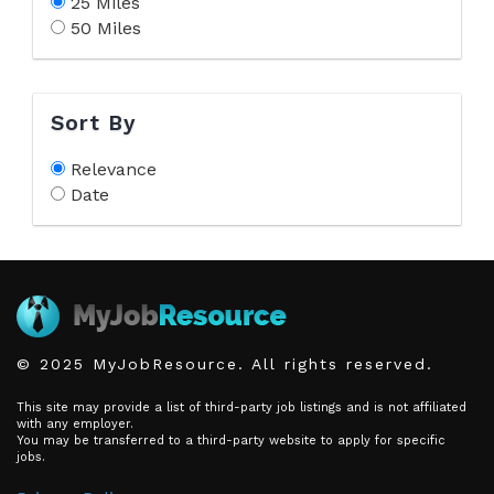
25 Miles
50 Miles
Sort By
Relevance
Date
© 2025 MyJobResource. All rights reserved.
This site may provide a list of third-party job listings and is not affiliated
with any employer.
You may be transferred to a third-party website to apply for specific
jobs.