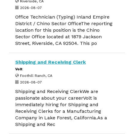
Riverside, CA
2026-08-07
Office Technician (Typing) Inland Empire
District / Chino Sector OfficeThe reporting
location for this position is the Chino
Sector Office located at 1879 Jackson
Street, Riverside, CA 92504. This po
Shipping and Receiving Clerk
Volt
Foothill Ranch, CA
2026-08-07
Shipping and Receiving ClerkWe are
passionate about your careerVolt is
immediately hiring for Shipping and
Receiving Clerks for a Manufacturing
Company in Lake Forest, California.As a
Shipping and Rec