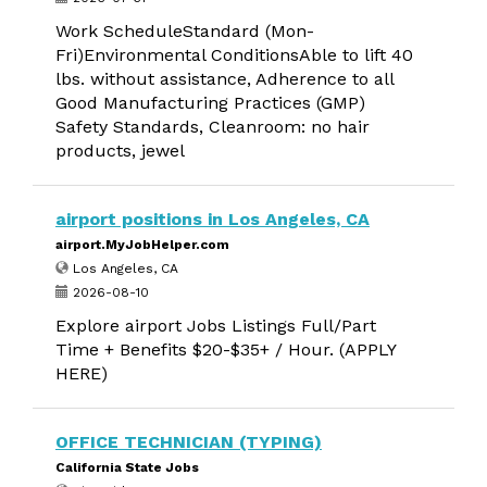
Work ScheduleStandard (Mon-
Fri)Environmental ConditionsAble to lift 40
lbs. without assistance, Adherence to all
Good Manufacturing Practices (GMP)
Safety Standards, Cleanroom: no hair
products, jewel
airport positions in Los Angeles, CA
airport.MyJobHelper.com
Los Angeles, CA
2026-08-10
Explore airport Jobs Listings Full/Part
Time + Benefits $20-$35+ / Hour. (APPLY
HERE)
OFFICE TECHNICIAN (TYPING)
California State Jobs