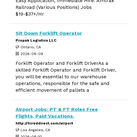
Easy Application, Immediate Hire: Amtrak
Railroad (Various Positions) Jobs
$19-$37+/Hr
Sit Down Forklift Operator
Propak Logistics LLC
Ontario, CA
2026-08-09
Forklift Operator and Forklift DriverAs a
skilled Forklift Operator and Forklift Driver,
you will be essential to our warehouse
operations, responsible for the safe and
efficient movement of pallets a
Airport Jobs: PT & FT Roles Free
Flights, Paid Vacations.
http://hireddirect.com/airport
Los Angeles, CA
2026-08-10