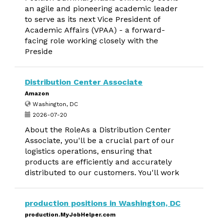
an agile and pioneering academic leader
to serve as its next Vice President of
Academic Affairs (VPAA) - a forward-
facing role working closely with the
Preside
Distribution Center Associate
Amazon
Washington, DC
2026-07-20
About the RoleAs a Distribution Center
Associate, you'll be a crucial part of our
logistics operations, ensuring that
products are efficiently and accurately
distributed to our customers. You'll work
production positions in Washington, DC
production.MyJobHelper.com