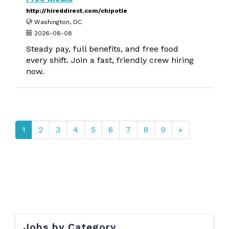
http://hireddirect.com/chipotle
Washington, DC
2026-08-08
Steady pay, full benefits, and free food
every shift. Join a fast, friendly crew hiring
now.
1
2
3
4
5
6
7
8
9
»
Jobs by Category