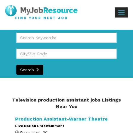
Togg
FIND YOUR NEXT JOB
navig
Search
Television production assistant jobs Listings
Near You
Production Assistant-Warner Theatre
Live Nation Entertainment
Washington, DC