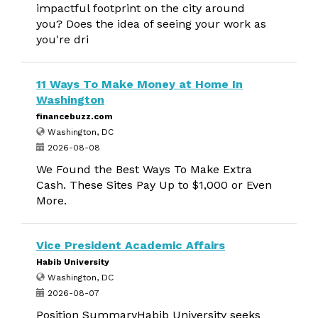
impactful footprint on the city around
you? Does the idea of seeing your work as
you're dri
11 Ways To Make Money at Home In
Washington
financebuzz.com
Washington, DC
2026-08-08
We Found the Best Ways To Make Extra
Cash. These Sites Pay Up to $1,000 or Even
More.
Vice President Academic Affairs
Habib University
Washington, DC
2026-08-07
Position SummaryHabib University seeks