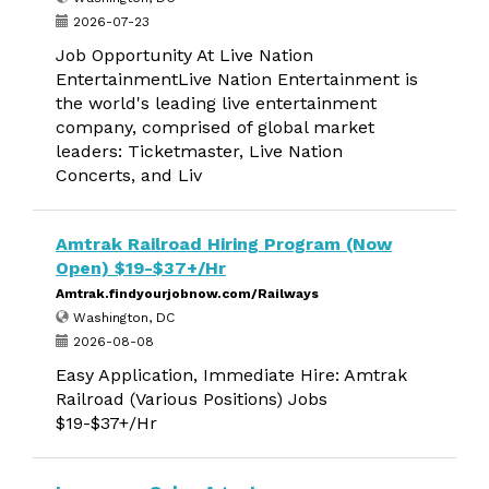
2026-07-23
Job Opportunity At Live Nation
EntertainmentLive Nation Entertainment is
the world's leading live entertainment
company, comprised of global market
leaders: Ticketmaster, Live Nation
Concerts, and Liv
Amtrak Railroad Hiring Program (Now
Open) $19-$37+/Hr
Amtrak.findyourjobnow.com/Railways
Washington, DC
2026-08-08
Easy Application, Immediate Hire: Amtrak
Railroad (Various Positions) Jobs
$19-$37+/Hr