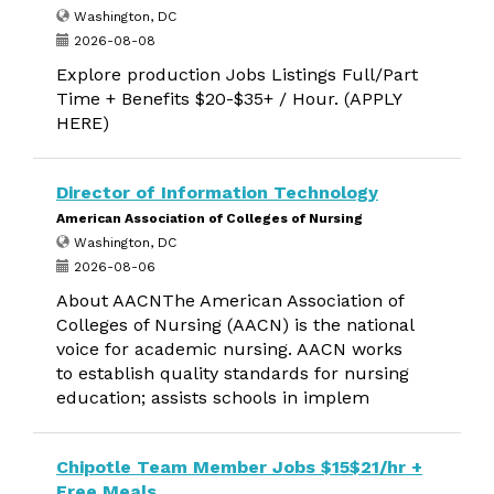
Washington, DC
2026-08-08
Explore production Jobs Listings Full/Part
Time + Benefits $20-$35+ / Hour. (APPLY
HERE)
Director of Information Technology
American Association of Colleges of Nursing
Washington, DC
2026-08-06
About AACNThe American Association of
Colleges of Nursing (AACN) is the national
voice for academic nursing. AACN works
to establish quality standards for nursing
education; assists schools in implem
Chipotle Team Member Jobs $15$21/hr +
Free Meals