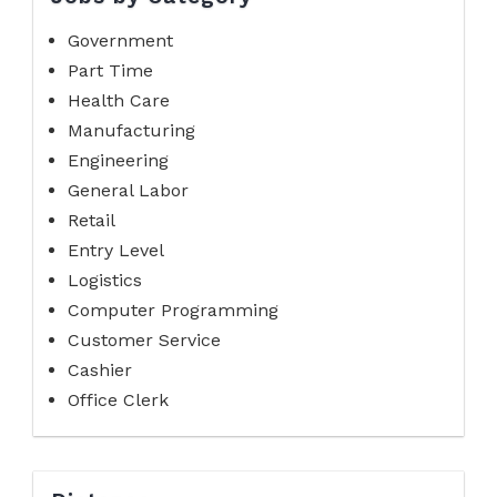
Government
Part Time
Health Care
Manufacturing
Engineering
General Labor
Retail
Entry Level
Logistics
Computer Programming
Customer Service
Cashier
Office Clerk