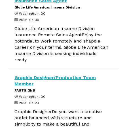
Insurance Sales Agent
Globe Life American Income Division
Washington, DC
2026-07-30
Globe Life American Income Division
Insurance Remote Sales AgentEnjoy the
potential to work remotely and shape a
career on your terms. Globe Life American
Income Division is seeking individuals
ready
Graphic Designer/Production Team
Member
FASTSIGNS
Washington, DC
2026-07-23
Graphic DesignerDo you want a creative
outlet balanced with structure and
simplicity to make a beautiful and