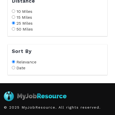
Distance
10 Miles
15 Miles
25 Miles
50 Miles
Sort By
Relevance
Date
© 2025 MyJobResource. All rights reserved.