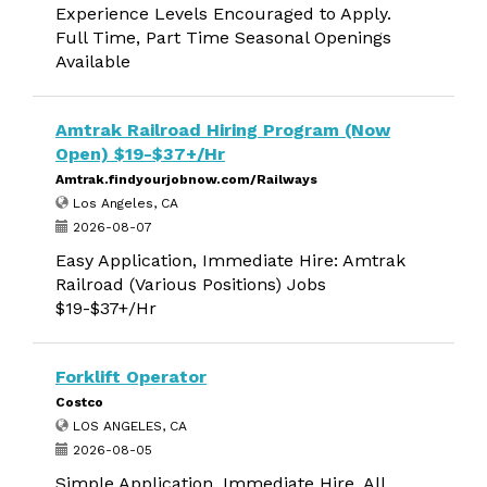
Experience Levels Encouraged to Apply.
Full Time, Part Time Seasonal Openings
Available
Amtrak Railroad Hiring Program (Now
Open) $19-$37+/Hr
Amtrak.findyourjobnow.com/Railways
Los Angeles, CA
2026-08-07
Easy Application, Immediate Hire: Amtrak
Railroad (Various Positions) Jobs
$19-$37+/Hr
Forklift Operator
Costco
LOS ANGELES, CA
2026-08-05
Simple Application, Immediate Hire. All