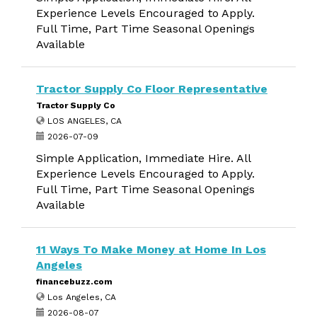
Experience Levels Encouraged to Apply.
Full Time, Part Time Seasonal Openings
Available
Tractor Supply Co Floor Representative
Tractor Supply Co
LOS ANGELES, CA
2026-07-09
Simple Application, Immediate Hire. All
Experience Levels Encouraged to Apply.
Full Time, Part Time Seasonal Openings
Available
11 Ways To Make Money at Home In Los
Angeles
financebuzz.com
Los Angeles, CA
2026-08-07