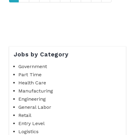
Jobs by Category
Government
Part Time
Health Care
Manufacturing
Engineering
General Labor
Retail
Entry Level
Logistics