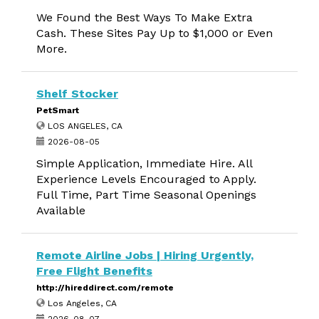
We Found the Best Ways To Make Extra
Cash. These Sites Pay Up to $1,000 or Even
More.
Shelf Stocker
PetSmart
LOS ANGELES, CA
2026-08-05
Simple Application, Immediate Hire. All
Experience Levels Encouraged to Apply.
Full Time, Part Time Seasonal Openings
Available
Remote Airline Jobs | Hiring Urgently,
Free Flight Benefits
http://hireddirect.com/remote
Los Angeles, CA