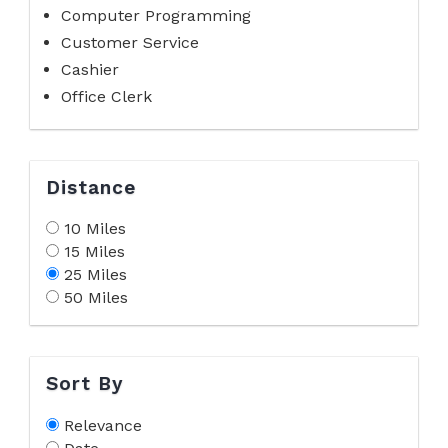
Computer Programming
Customer Service
Cashier
Office Clerk
Distance
10 Miles
15 Miles
25 Miles
50 Miles
Sort By
Relevance