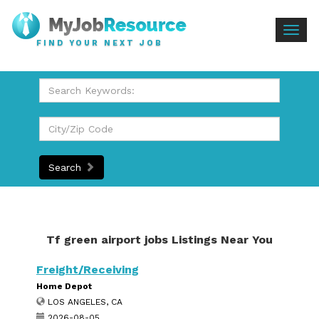
Togg
FIND YOUR NEXT JOB
navig
Search
Tf green airport jobs Listings Near You
Freight/Receiving
Home Depot
LOS ANGELES, CA
2026-08-05