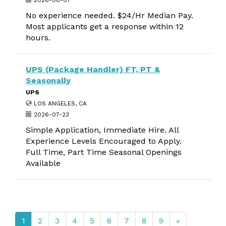
2026-08-07
No experience needed. $24/Hr Median Pay.
Most applicants get a response within 12
hours.
UPS (Package Handler) FT, PT &
Seasonally
UPS
LOS ANGELES, CA
2026-07-23
Simple Application, Immediate Hire. All
Experience Levels Encouraged to Apply.
Full Time, Part Time Seasonal Openings
Available
1
2
3
4
5
6
7
8
9
»