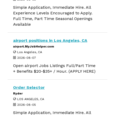
Simple Application, Immediate Hire. All
Experience Levels Encouraged to Apply.
Full Time, Part Time Seasonal Openings
Available
airport positions in Los Angeles, CA
airport.MyJobHelper.com
Los Angeles, CA
2026-08-07
Open airport Jobs Listings Full/Part Time
+ Benefits $20-$35+ / Hour. (APPLY HERE)
Order Selector
Ryder
LOS ANGELES, CA
2026-08-05
Simple Application, Immediate Hire. All