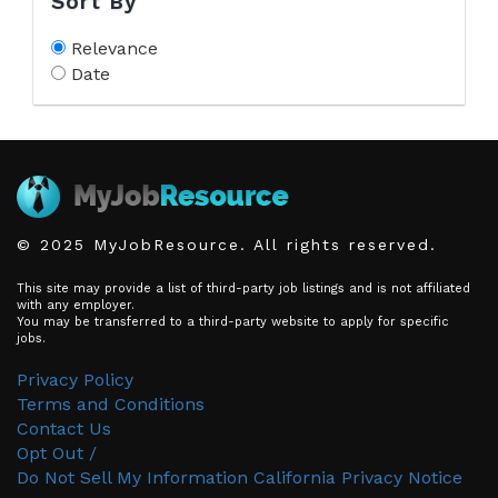
Sort By
Relevance
Date
© 2025 MyJobResource. All rights reserved.
This site may provide a list of third-party job listings and is not affiliated
with any employer.
You may be transferred to a third-party website to apply for specific
jobs.
Privacy Policy
Terms and Conditions
Contact Us
Opt Out /
Do Not Sell My Information
California Privacy Notice