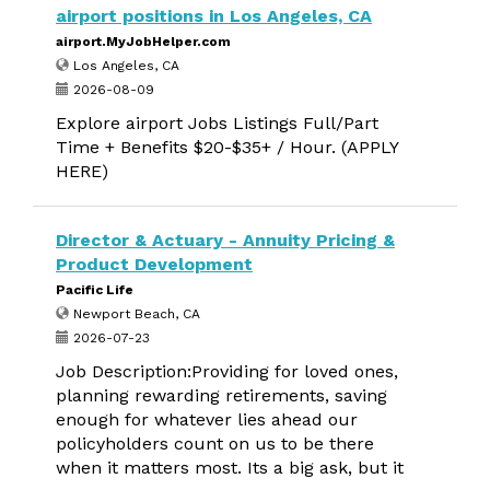
airport positions in Los Angeles, CA
airport.MyJobHelper.com
Los Angeles, CA
2026-08-09
Explore airport Jobs Listings Full/Part
Time + Benefits $20-$35+ / Hour. (APPLY
HERE)
Director & Actuary - Annuity Pricing &
Product Development
Pacific Life
Newport Beach, CA
2026-07-23
Job Description:Providing for loved ones,
planning rewarding retirements, saving
enough for whatever lies ahead our
policyholders count on us to be there
when it matters most. Its a big ask, but it