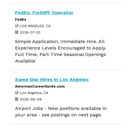
FedEx: Forklift Operator
FedEx
LOS ANGELES, CA
2026-07-23
Simple Application, Immediate Hire. All
Experience Levels Encouraged to Apply.
Full Time, Part Time Seasonal Openings
Available
Same Day Hires in Los Angeles
AmericanCareerGuide.com
Los Angeles, CA
2026-08-09
Airport Jobs - New positions available in
your area - see postings on next page.