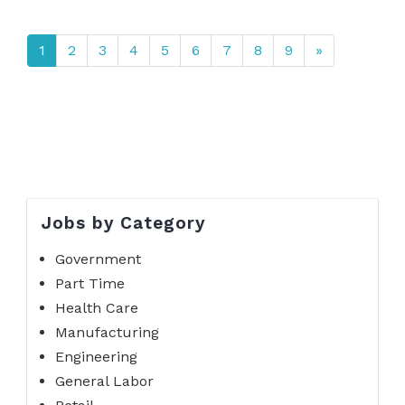
1
2
3
4
5
6
7
8
9
»
Jobs by Category
Government
Part Time
Health Care
Manufacturing
Engineering
General Labor