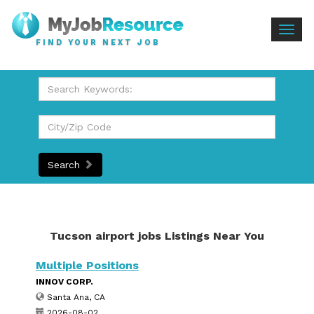
Togg
FIND YOUR NEXT JOB
navig
Search
Tucson airport jobs Listings Near You
Multiple Positions
INNOV CORP.
Santa Ana, CA
2026-08-02