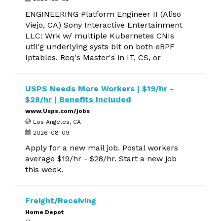
ENGINEERING Platform Engineer II (Aliso
Viejo, CA) Sony Interactive Entertainment
LLC: Wrk w/ multiple Kubernetes CNIs
util'g underlying systs blt on both eBPF
Iptables. Req's Master's in IT, CS, or
USPS Needs More Workers | $19/hr -
$28/hr | Benefits Included
www.Usps.com/jobs
Los Angeles, CA
2026-08-09
Apply for a new mail job. Postal workers
average $19/hr - $28/hr. Start a new job
this week.
Freight/Receiving
Home Depot