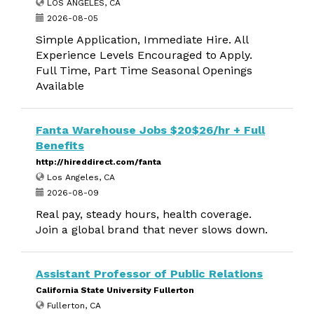
LOS ANGELES, CA
2026-08-05
Simple Application, Immediate Hire. All
Experience Levels Encouraged to Apply.
Full Time, Part Time Seasonal Openings
Available
Fanta Warehouse Jobs $20$26/hr + Full
Benefits
http://hireddirect.com/fanta
Los Angeles, CA
2026-08-09
Real pay, steady hours, health coverage.
Join a global brand that never slows down.
Assistant Professor of Public Relations
California State University Fullerton
Fullerton, CA