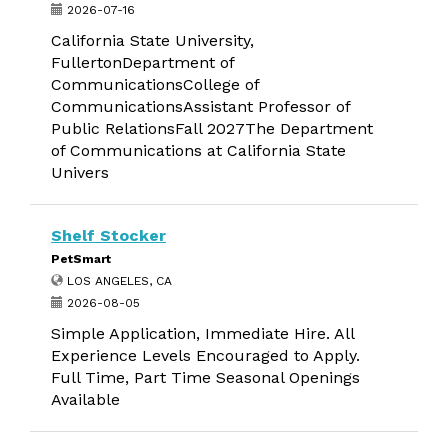
2026-07-16
California State University,
FullertonDepartment of
CommunicationsCollege of
CommunicationsAssistant Professor of
Public RelationsFall 2027The Department
of Communications at California State
Univers
Shelf Stocker
PetSmart
LOS ANGELES, CA
2026-08-05
Simple Application, Immediate Hire. All
Experience Levels Encouraged to Apply.
Full Time, Part Time Seasonal Openings
Available