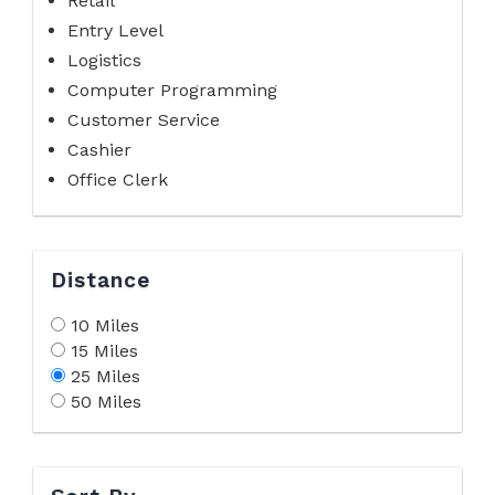
Retail
Entry Level
Logistics
Computer Programming
Customer Service
Cashier
Office Clerk
Distance
10 Miles
15 Miles
25 Miles
50 Miles