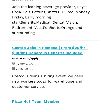
Join the leading beverage provider, Reyes
Coca-Cola Bottling!Shift:Full Time, Monday
Friday, Early morning
startBenefits:Medical, Dental, Vision,
Retirement, VacationRoute:Orange and
surrounding
Costco Jobs in Pomona | From $20/hr -
$38/hr | Generous Benefits Included
costco.com/apply
Pomona, CA
2026-08-06
Costco is doing a hiring event. We need
new workers today for warehouse and
customer service.
Pizza Hut Team Member