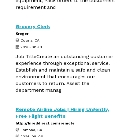
equipment; Pack orders to the customers
requirement and
Grocery Clerk
Kroger
Covina, CA
2026-08-01
Job TitleCreate an outstanding customer
experience through exceptional service.
Establish and maintain a safe and clean
environment that encourages our
customers to return. Assist the
department manag
Remote Airline Jobs | Hiring Urgently,
Free Flight Benefits
http://hireddirect.com/remote
Pomona, CA
2026-08-06