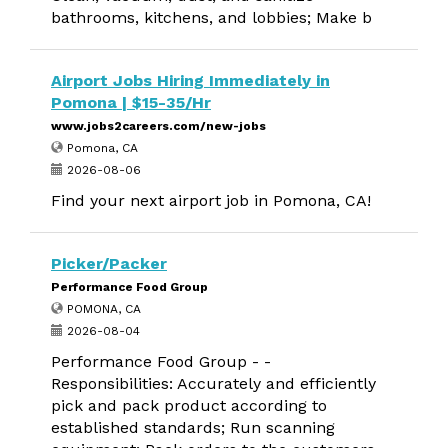
bathrooms, kitchens, and lobbies; Make b
Airport Jobs Hiring Immediately in
Pomona | $15-35/Hr
www.jobs2careers.com/new-jobs
Pomona, CA
2026-08-06
Find your next airport job in Pomona, CA!
Picker/Packer
Performance Food Group
POMONA, CA
2026-08-04
Performance Food Group - -
Responsibilities: Accurately and efficiently
pick and pack product according to
established standards; Run scanning