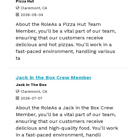
Pizza Hut
Claremont, CA
2026-08-04
About the RoleAs a Pizza Hut Team
Member, you'll be a vital part of our team,
ensuring that our customers receive
delicious and hot pizzas. You'll work in a
fast-paced environment, handling various
ta
Jack in the Box Crew Member
Jack In The Box
Claremont, CA
2026-07-07
About the RoleAs a Jack in the Box Crew
Member, you'll be a vital part of our team,
ensuring that our customers receive
delicious and high-quality food. You'll work
in a fast-paced environment, handli