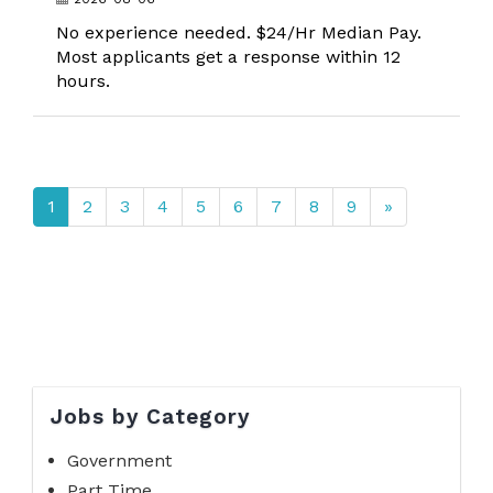
No experience needed. $24/Hr Median Pay.
Most applicants get a response within 12
hours.
1
2
3
4
5
6
7
8
9
»
Jobs by Category
Government
Part Time