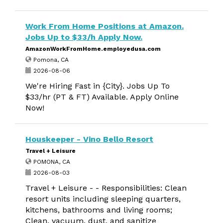
Work From Home Positions at Amazon.
Jobs Up to $33/h Apply Now.
AmazonWorkFromHome.employedusa.com
Pomona, CA
2026-08-06
We're Hiring Fast in {City}. Jobs Up To
$33/hr (PT & FT) Available. Apply Online
Now!
Houskeeper - Vino Bello Resort
Travel + Leisure
POMONA, CA
2026-08-03
Travel + Leisure - - Responsibilities: Clean
resort units including sleeping quarters,
kitchens, bathrooms and living rooms;
Clean, vacuum, dust, and sanitize