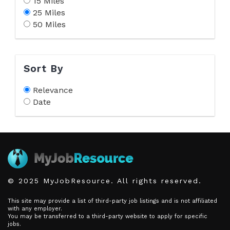
15 Miles
25 Miles
50 Miles
Sort By
Relevance
Date
© 2025 MyJobResource. All rights reserved.
This site may provide a list of third-party job listings and is not affiliated
with any employer.
You may be transferred to a third-party website to apply for specific
jobs.