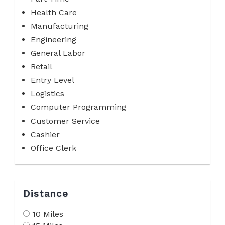
Health Care
Manufacturing
Engineering
General Labor
Retail
Entry Level
Logistics
Computer Programming
Customer Service
Cashier
Office Clerk
Distance
10 Miles