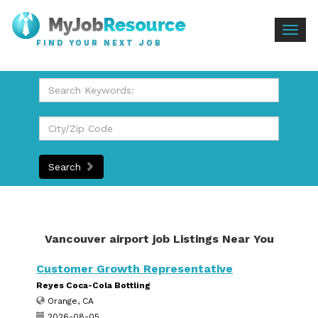
Togg
FIND YOUR NEXT JOB
navig
Search
Vancouver airport job Listings Near You
Customer Growth Representative
Reyes Coca-Cola Bottling
Orange, CA
2026-08-05