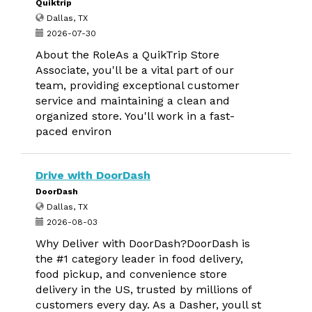
Quiktrip
Dallas, TX
2026-07-30
About the RoleAs a QuikTrip Store
Associate, you'll be a vital part of our
team, providing exceptional customer
service and maintaining a clean and
organized store. You'll work in a fast-
paced environ
Drive with DoorDash
DoorDash
Dallas, TX
2026-08-03
Why Deliver with DoorDash?DoorDash is
the #1 category leader in food delivery,
food pickup, and convenience store
delivery in the US, trusted by millions of
customers every day. As a Dasher, youll st