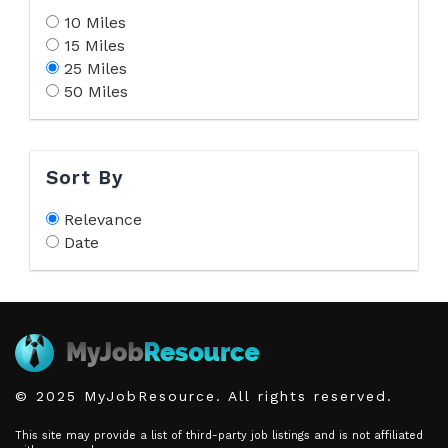
10 Miles
15 Miles
25 Miles
50 Miles
Sort By
Relevance
Date
© 2025 MyJobResource. All rights reserved.
This site may provide a list of third-party job listings and is not affiliated