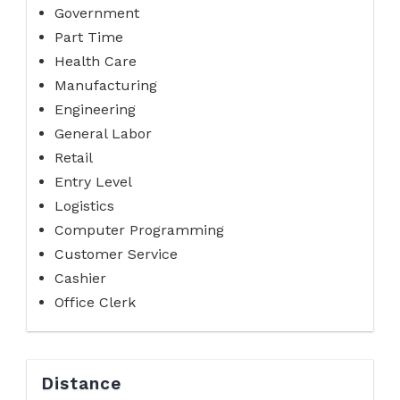
Government
Part Time
Health Care
Manufacturing
Engineering
General Labor
Retail
Entry Level
Logistics
Computer Programming
Customer Service
Cashier
Office Clerk
Distance