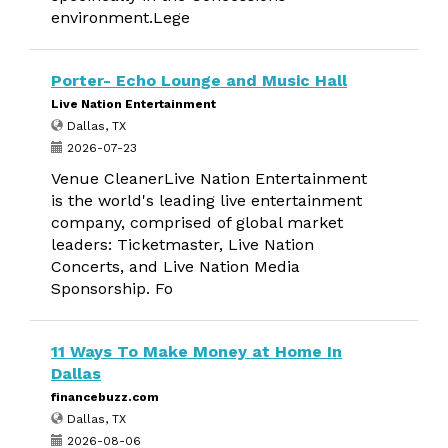
environment.Lege
Porter- Echo Lounge and Music Hall
Live Nation Entertainment
Dallas, TX
2026-07-23
Venue CleanerLive Nation Entertainment
is the world's leading live entertainment
company, comprised of global market
leaders: Ticketmaster, Live Nation
Concerts, and Live Nation Media
Sponsorship. Fo
11 Ways To Make Money at Home In
Dallas
financebuzz.com
Dallas, TX
2026-08-06