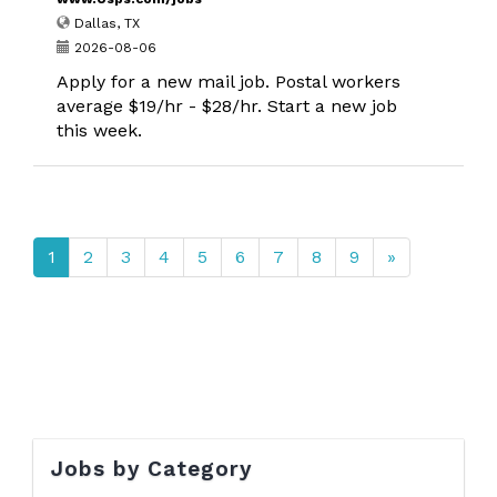
Dallas, TX
2026-08-06
Apply for a new mail job. Postal workers
average $19/hr - $28/hr. Start a new job
this week.
1
2
3
4
5
6
7
8
9
»
Jobs by Category