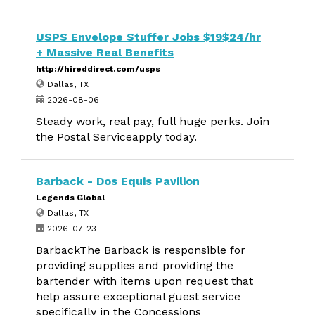
USPS Envelope Stuffer Jobs $19$24/hr
+ Massive Real Benefits
http://hireddirect.com/usps
Dallas, TX
2026-08-06
Steady work, real pay, full huge perks. Join
the Postal Serviceapply today.
Barback - Dos Equis Pavilion
Legends Global
Dallas, TX
2026-07-23
BarbackThe Barback is responsible for
providing supplies and providing the
bartender with items upon request that
help assure exceptional guest service
specifically in the Concessions