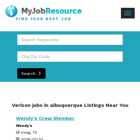
Togg
FIND YOUR NEXT JOB
navig
Search
Verizon jobs in albuquerque Listings Near You
Wendy's Crew Member
Wendy's
Irving, TX
2026-07-30