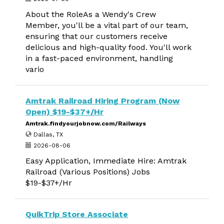
About the RoleAs a Wendy's Crew
Member, you'll be a vital part of our team,
ensuring that our customers receive
delicious and high-quality food. You'll work
in a fast-paced environment, handling
vario
Amtrak Railroad Hiring Program (Now
Open) $19-$37+/Hr
Amtrak.findyourjobnow.com/Railways
Dallas, TX
2026-08-06
Easy Application, Immediate Hire: Amtrak
Railroad (Various Positions) Jobs
$19-$37+/Hr
QuikTrip Store Associate