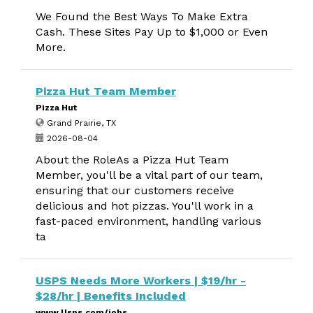
We Found the Best Ways To Make Extra
Cash. These Sites Pay Up to $1,000 or Even
More.
Pizza Hut Team Member
Pizza Hut
Grand Prairie, TX
2026-08-04
About the RoleAs a Pizza Hut Team
Member, you'll be a vital part of our team,
ensuring that our customers receive
delicious and hot pizzas. You'll work in a
fast-paced environment, handling various
ta
USPS Needs More Workers | $19/hr -
$28/hr | Benefits Included
www.Usps.com/jobs