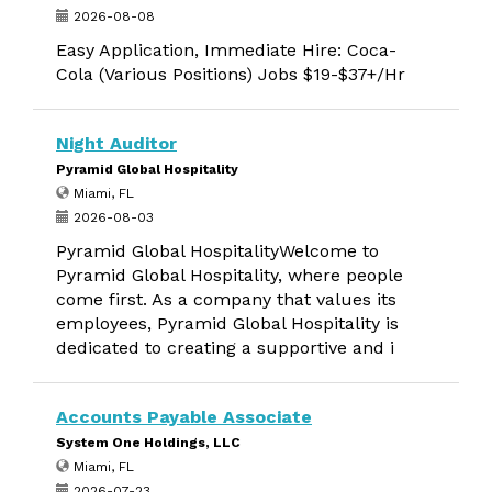
2026-08-08
Easy Application, Immediate Hire: Coca-
Cola (Various Positions) Jobs $19-$37+/Hr
Night Auditor
Pyramid Global Hospitality
Miami, FL
2026-08-03
Pyramid Global HospitalityWelcome to
Pyramid Global Hospitality, where people
come first. As a company that values its
employees, Pyramid Global Hospitality is
dedicated to creating a supportive and i
Accounts Payable Associate
System One Holdings, LLC
Miami, FL
2026-07-23