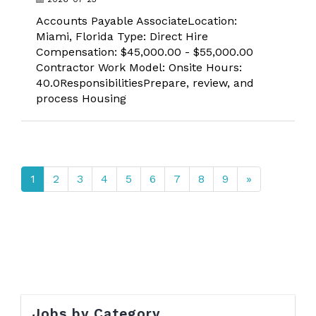
Accounts Payable AssociateLocation:
Miami, Florida Type: Direct Hire
Compensation: $45,000.00 - $55,000.00
Contractor Work Model: Onsite Hours:
40.0ResponsibilitiesPrepare, review, and
process Housing
1
2
3
4
5
6
7
8
9
»
Jobs by Category