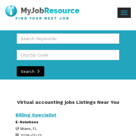
Togg
FIND YOUR NEXT JOB
navig
Search
Virtual accounting jobs Listings Near You
Billing Specialist
E-Solutions
Miami, FL
2026-07-23