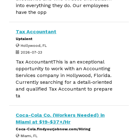
into everything they do. Our employees
have the opp
Tax Accountant
Uptalent
Hollywood, FL
2026-07-23
Tax AccountantThis is an exceptional
opportunity to work with an Accounting
Services company in Hollywood, Florida.
Currently searching for a detail-oriented
and qualified Tax Accountant to prepare
ta
Coca-Cola Co. (Workers Needed) in
Miami at $19-$37+/Hr
Coca-Cola.findyourjobnow.com/Hiring
Miami, FL