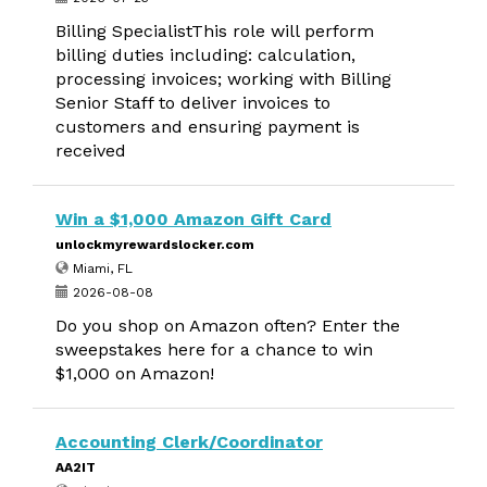
Billing SpecialistThis role will perform
billing duties including: calculation,
processing invoices; working with Billing
Senior Staff to deliver invoices to
customers and ensuring payment is
received
Win a $1,000 Amazon Gift Card
unlockmyrewardslocker.com
Miami, FL
2026-08-08
Do you shop on Amazon often? Enter the
sweepstakes here for a chance to win
$1,000 on Amazon!
Accounting Clerk/Coordinator
AA2IT