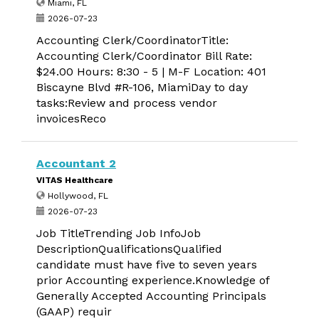
Miami, FL
2026-07-23
Accounting Clerk/CoordinatorTitle:
Accounting Clerk/Coordinator Bill Rate:
$24.00 Hours: 8:30 - 5 | M-F Location: 401
Biscayne Blvd #R-106, MiamiDay to day
tasks:Review and process vendor
invoicesReco
Accountant 2
VITAS Healthcare
Hollywood, FL
2026-07-23
Job TitleTrending Job InfoJob
DescriptionQualificationsQualified
candidate must have five to seven years
prior Accounting experience.Knowledge of
Generally Accepted Accounting Principals
(GAAP) requir