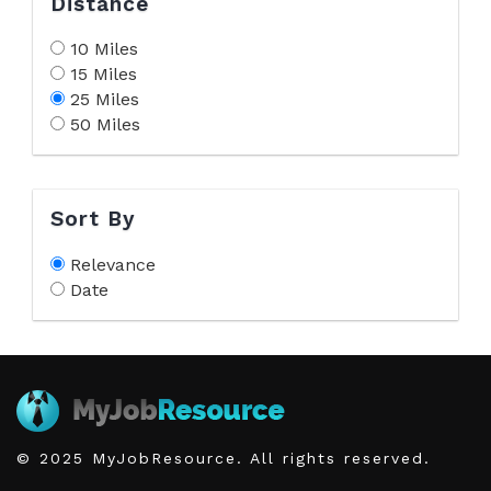
Distance
10 Miles
15 Miles
25 Miles
50 Miles
Sort By
Relevance
Date
© 2025 MyJobResource. All rights reserved.