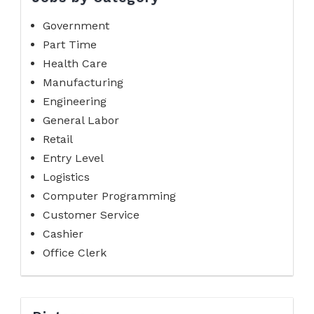
Government
Part Time
Health Care
Manufacturing
Engineering
General Labor
Retail
Entry Level
Logistics
Computer Programming
Customer Service
Cashier
Office Clerk