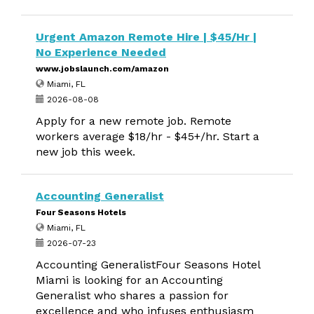
Urgent Amazon Remote Hire | $45/Hr |
No Experience Needed
www.jobslaunch.com/amazon
Miami, FL
2026-08-08
Apply for a new remote job. Remote
workers average $18/hr - $45+/hr. Start a
new job this week.
Accounting Generalist
Four Seasons Hotels
Miami, FL
2026-07-23
Accounting GeneralistFour Seasons Hotel
Miami is looking for an Accounting
Generalist who shares a passion for
excellence and who infuses enthusiasm