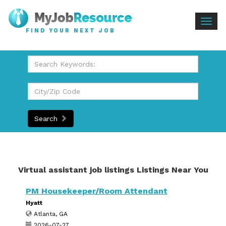
Togg
FIND YOUR NEXT JOB
navig
Search
Virtual assistant job listings Listings Near You
PM Housekeeper/Room Attendant
Hyatt
Atlanta, GA
2026-07-27