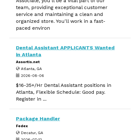
Associate, you'll be a vital part of our
team, providing exceptional customer
service and maintaining a clean and
organized store. You'll work in a fast-
paced environ
Dental Assistant APPLICANTS Wanted
in Atlanta
Assortis.net
Atlanta, GA
2026-08-06
$16-35+/Hr Dental Assistant positions in
Atlanta, Flexible Schedule: Good pay.
Register in ...
Package Handler
Fedex
Decatur, GA
2026-07-12