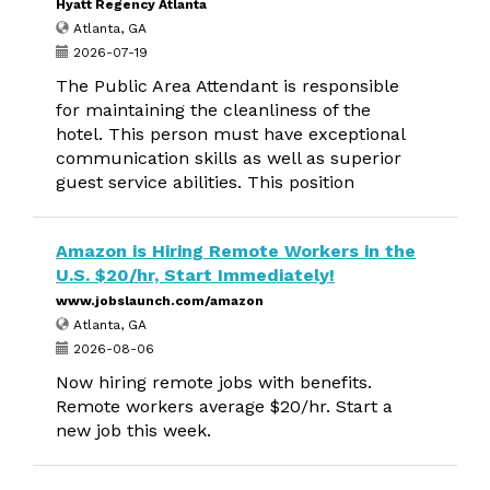
Hyatt Regency Atlanta
Atlanta, GA
2026-07-19
The Public Area Attendant is responsible
for maintaining the cleanliness of the
hotel. This person must have exceptional
communication skills as well as superior
guest service abilities. This position
Amazon is Hiring Remote Workers in the
U.S. $20/hr, Start Immediately!
www.jobslaunch.com/amazon
Atlanta, GA
2026-08-06
Now hiring remote jobs with benefits.
Remote workers average $20/hr. Start a
new job this week.