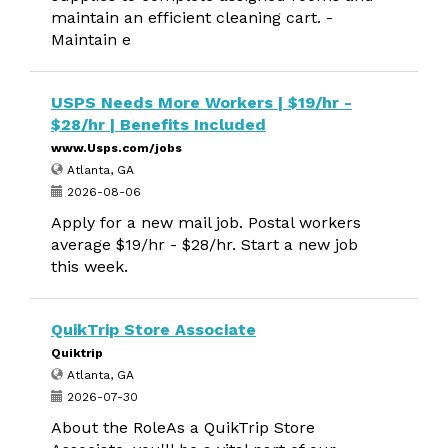
maintain an efficient cleaning cart. -
Maintain e
USPS Needs More Workers | $19/hr -
$28/hr | Benefits Included
www.Usps.com/jobs
Atlanta, GA
2026-08-06
Apply for a new mail job. Postal workers
average $19/hr - $28/hr. Start a new job
this week.
QuikTrip Store Associate
Quiktrip
Atlanta, GA
2026-07-30
About the RoleAs a QuikTrip Store