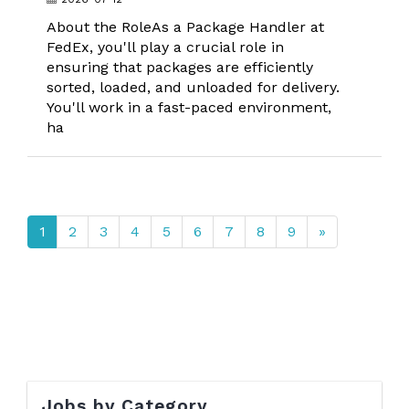
About the RoleAs a Package Handler at
FedEx, you'll play a crucial role in
ensuring that packages are efficiently
sorted, loaded, and unloaded for delivery.
You'll work in a fast-paced environment,
ha
1
2
3
4
5
6
7
8
9
»
Jobs by Category