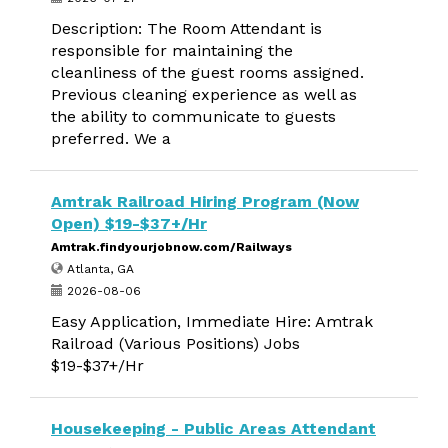
Description: The Room Attendant is
responsible for maintaining the
cleanliness of the guest rooms assigned.
Previous cleaning experience as well as
the ability to communicate to guests
preferred. We a
Amtrak Railroad Hiring Program (Now
Open) $19-$37+/Hr
Amtrak.findyourjobnow.com/Railways
Atlanta, GA
2026-08-06
Easy Application, Immediate Hire: Amtrak
Railroad (Various Positions) Jobs
$19-$37+/Hr
Housekeeping - Public Areas Attendant