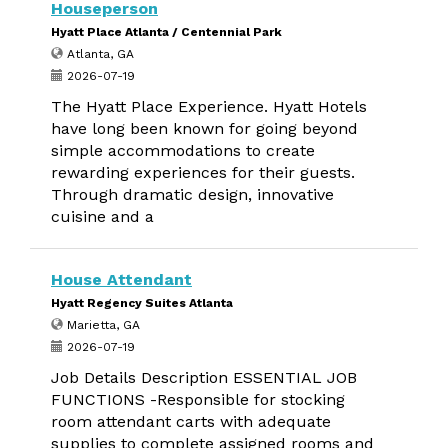
Houseperson
Hyatt Place Atlanta / Centennial Park
Atlanta, GA
2026-07-19
The Hyatt Place Experience. Hyatt Hotels
have long been known for going beyond
simple accommodations to create
rewarding experiences for their guests.
Through dramatic design, innovative
cuisine and a
House Attendant
Hyatt Regency Suites Atlanta
Marietta, GA
2026-07-19
Job Details Description ESSENTIAL JOB
FUNCTIONS -Responsible for stocking
room attendant carts with adequate
supplies to complete assigned rooms and