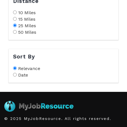
Distance
10 Miles
15 Miles
25 Miles
50 Miles
Sort By
Relevance
Date
© 2025 MyJobResource. All rights reserved.