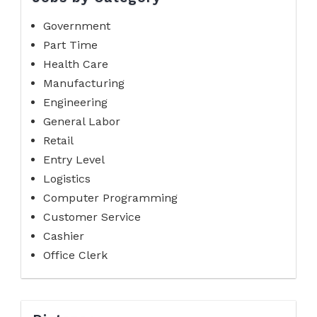
Government
Part Time
Health Care
Manufacturing
Engineering
General Labor
Retail
Entry Level
Logistics
Computer Programming
Customer Service
Cashier
Office Clerk