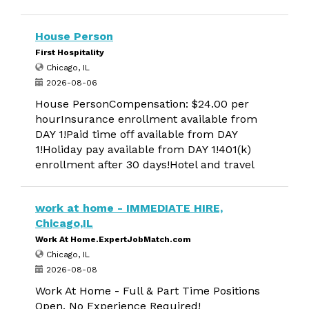
House Person
First Hospitality
Chicago, IL
2026-08-06
House PersonCompensation: $24.00 per
hourInsurance enrollment available from
DAY 1!Paid time off available from DAY
1!Holiday pay available from DAY 1!401(k)
enrollment after 30 days!Hotel and travel
work at home - IMMEDIATE HIRE,
Chicago,IL
Work At Home.ExpertJobMatch.com
Chicago, IL
2026-08-08
Work At Home - Full & Part Time Positions
Open. No Experience Required!