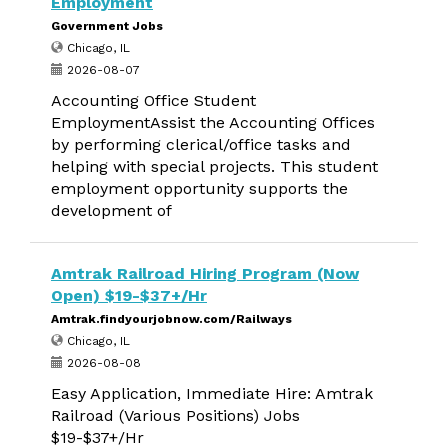
Employment
Government Jobs
Chicago, IL
2026-08-07
Accounting Office Student
EmploymentAssist the Accounting Offices
by performing clerical/office tasks and
helping with special projects. This student
employment opportunity supports the
development of
Amtrak Railroad Hiring Program (Now
Open) $19-$37+/Hr
Amtrak.findyourjobnow.com/Railways
Chicago, IL
2026-08-08
Easy Application, Immediate Hire: Amtrak
Railroad (Various Positions) Jobs
$19-$37+/Hr