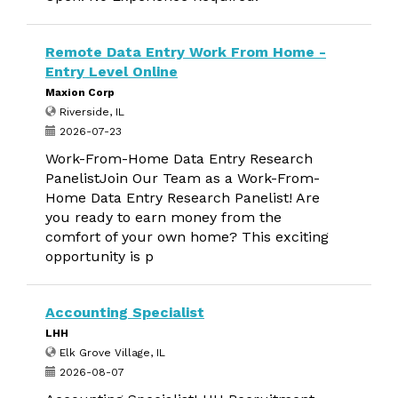
Remote Data Entry Work From Home -
Entry Level Online
Maxion Corp
Riverside, IL
2026-07-23
Work-From-Home Data Entry Research
PanelistJoin Our Team as a Work-From-
Home Data Entry Research Panelist! Are
you ready to earn money from the
comfort of your own home? This exciting
opportunity is p
Accounting Specialist
LHH
Elk Grove Village, IL
2026-08-07