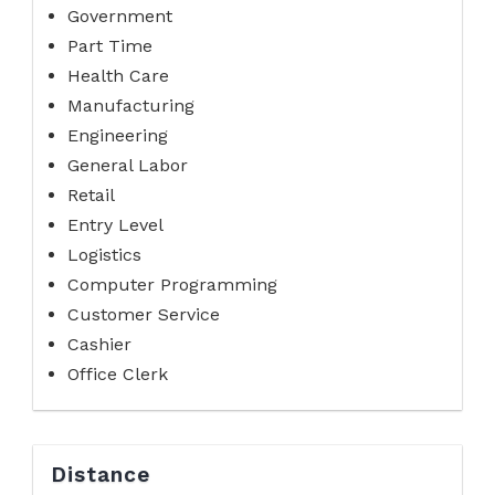
Government
Part Time
Health Care
Manufacturing
Engineering
General Labor
Retail
Entry Level
Logistics
Computer Programming
Customer Service
Cashier
Office Clerk
Distance