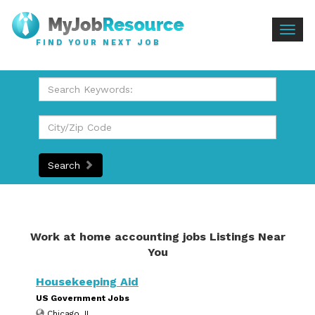
Togg
FIND YOUR NEXT JOB
navig
Search
Work at home accounting jobs Listings Near
You
Housekeeping Aid
US Government Jobs
Chicago, IL