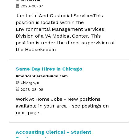
2026-08-07
Janitorial And Custodial ServicesThis
position is located within the
Environmental Management Services
Division of a VA Medical Center. This
position is under the direct supervision of
the Housekeepin
Same Day Hires in Chicago
AmericanCareerGuide.com
Chicago, IL
2026-08-08
Work At Home Jobs - New positions
available in your area - see postings on
next page.
Accounting Clerical - Student