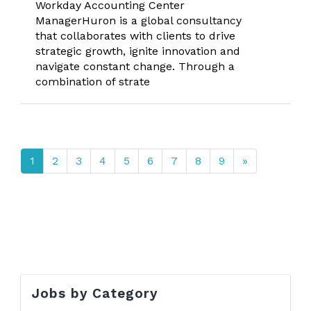
Workday Accounting Center
ManagerHuron is a global consultancy
that collaborates with clients to drive
strategic growth, ignite innovation and
navigate constant change. Through a
combination of strate
1
2
3
4
5
6
7
8
9
»
Jobs by Category