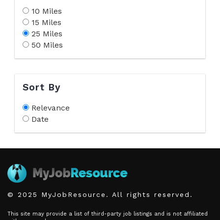
10 Miles
15 Miles
25 Miles
50 Miles
Sort By
Relevance
Date
© 2025 MyJobResource. All rights reserved.
This site may provide a list of third-party job listings and is not affiliated