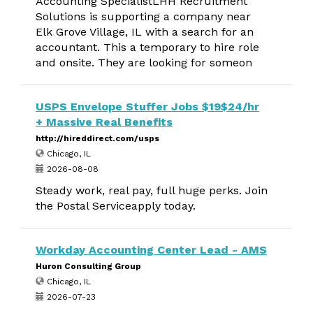
Accounting SpecialistLHH Recruitment
Solutions is supporting a company near
Elk Grove Village, IL with a search for an
accountant. This a temporary to hire role
and onsite. They are looking for someon
USPS Envelope Stuffer Jobs $19$24/hr
+ Massive Real Benefits
http://hireddirect.com/usps
Chicago, IL
2026-08-08
Steady work, real pay, full huge perks. Join
the Postal Serviceapply today.
Workday Accounting Center Lead - AMS
Huron Consulting Group
Chicago, IL
2026-07-23