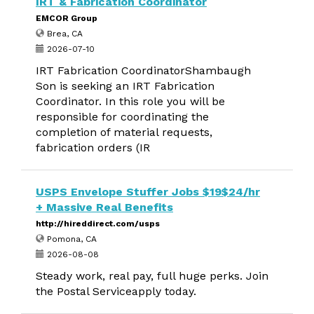
IRT & Fabrication Coordinator
EMCOR Group
Brea, CA
2026-07-10
IRT Fabrication CoordinatorShambaugh
Son is seeking an IRT Fabrication
Coordinator. In this role you will be
responsible for coordinating the
completion of material requests,
fabrication orders (IR
USPS Envelope Stuffer Jobs $19$24/hr
+ Massive Real Benefits
http://hireddirect.com/usps
Pomona, CA
2026-08-08
Steady work, real pay, full huge perks. Join
the Postal Serviceapply today.