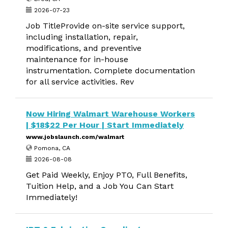
2026-07-23
Job TitleProvide on-site service support,
including installation, repair,
modifications, and preventive
maintenance for in-house
instrumentation. Complete documentation
for all service activities. Rev
Now Hiring Walmart Warehouse Workers
| $18$22 Per Hour | Start Immediately
www.jobslaunch.com/walmart
Pomona, CA
2026-08-08
Get Paid Weekly, Enjoy PTO, Full Benefits,
Tuition Help, and a Job You Can Start
Immediately!