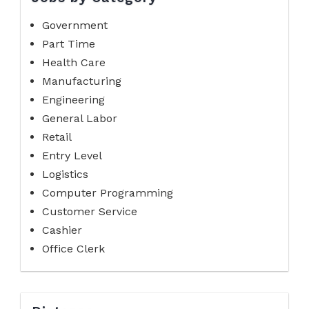
Government
Part Time
Health Care
Manufacturing
Engineering
General Labor
Retail
Entry Level
Logistics
Computer Programming
Customer Service
Cashier
Office Clerk