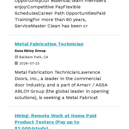
OpportunityOur essential team members
enjoy:Competitive PayFlexible
SchedulesCareer Path OpportunitiesPaid
TrainingFor more than 60 years,
ServiceMaster Clean has been cr
Metal Fabrication Technician
Assa Abloy Group
Baldwin Park, CA
2026-07-23
Metal Fabrication TechnicianLawrence
Doors, Inc., a leader in the commercial
door industry, and a part of Amarr / ASSA
ABLOY Group (the global leader in opening
solutions), is seeking a Metal Fabricat
Hiring: Remote Work at Home Paid
Product Testers (Pay up to
$3,000/study)