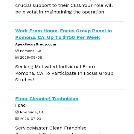
crucial support to their CEO. Your role will
be pivotal in maintaining the operation
Work From Home. Focus Group Panel In
Pomona, CA. Up To $750 Per Week
ApexFocusGroup.com
Pomona, CA
2026-08-08
Seeking Motivated Individual From
Pomona, CA To Participate In Focus Group
Studies!
Floor Cleaning Technician
IICRC
Riverside, CA
2026-07-23
ServiceMaster Clean Franchise