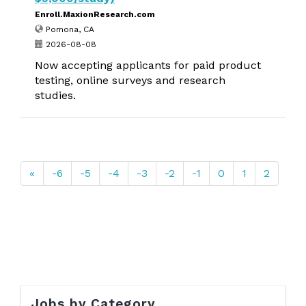
Enroll.MaxionResearch.com
Pomona, CA
2026-08-08
Now accepting applicants for paid product
testing, online surveys and research
studies.
«
-6
-5
-4
-3
-2
-1
0
1
2
Jobs by Category