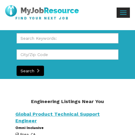
Togg
FIND YOUR NEXT JOB
navig
Search
Engineering Listings Near You
Global Product Technical Support
Engineer
Omni Inclusive
Brea, CA