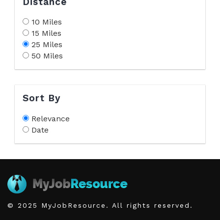
Distance
10 Miles
15 Miles
25 Miles
50 Miles
Sort By
Relevance
Date
© 2025 MyJobResource. All rights reserved.