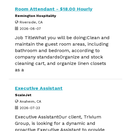
Room Attendant - $18.00 Hourly
Remington Hospitality
Riverside, CA
2026-08-07
Job TitleWhat you will be doing:Clean and
maintain the guest room areas, including
bathroom and bedroom, according to
company standardsOrganize and stock
cleaning cart, and organize linen closets
as a
Executive Assistant
ScaleJet
Anaheim, CA
2026-07-23
Executive AssistantOur client, Trivium
Group, is looking for a dynamic and
proactive Executive Assistant to provide