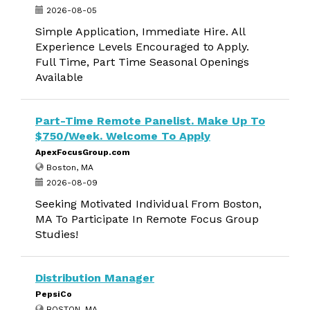
2026-08-05
Simple Application, Immediate Hire. All
Experience Levels Encouraged to Apply.
Full Time, Part Time Seasonal Openings
Available
Part-Time Remote Panelist. Make Up To
$750/Week. Welcome To Apply
ApexFocusGroup.com
Boston, MA
2026-08-09
Seeking Motivated Individual From Boston,
MA To Participate In Remote Focus Group
Studies!
Distribution Manager
PepsiCo
BOSTON, MA