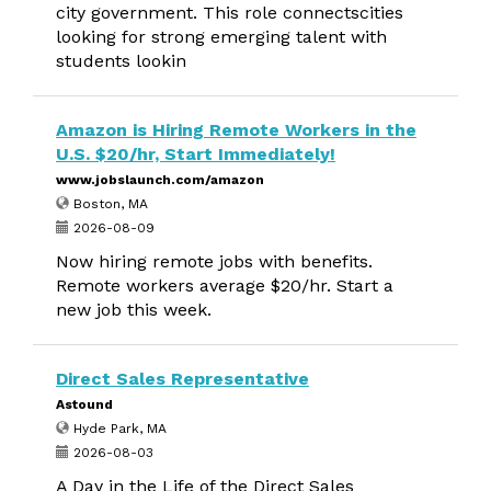
city government. This role connectscities
looking for strong emerging talent with
students lookin
Amazon is Hiring Remote Workers in the
U.S. $20/hr, Start Immediately!
www.jobslaunch.com/amazon
Boston, MA
2026-08-09
Now hiring remote jobs with benefits.
Remote workers average $20/hr. Start a
new job this week.
Direct Sales Representative
Astound
Hyde Park, MA
2026-08-03
A Day in the Life of the Direct Sales