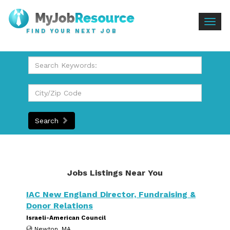
Togg
FIND YOUR NEXT JOB
navig
Search
Jobs Listings Near You
IAC New England Director, Fundraising &
Donor Relations
Israeli-American Council
Newton, MA