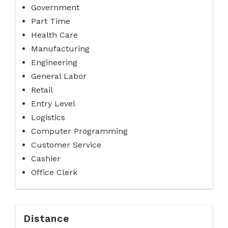
Government
Part Time
Health Care
Manufacturing
Engineering
General Labor
Retail
Entry Level
Logistics
Computer Programming
Customer Service
Cashier
Office Clerk
Distance