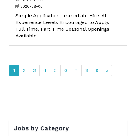
2026-08-05
Simple Application, Immediate Hire. All
Experience Levels Encouraged to Apply.
Full Time, Part Time Seasonal Openings
Available
1
2
3
4
5
6
7
8
9
»
Jobs by Category