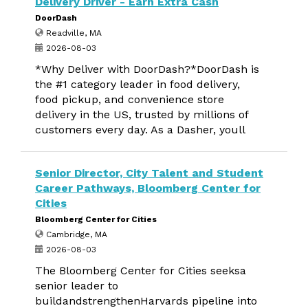
Delivery Driver - Earn Extra Cash
DoorDash
Readville, MA
2026-08-03
*Why Deliver with DoorDash?*DoorDash is
the #1 category leader in food delivery,
food pickup, and convenience store
delivery in the US, trusted by millions of
customers every day. As a Dasher, youll
Senior Director, City Talent and Student
Career Pathways, Bloomberg Center for
Cities
Bloomberg Center for Cities
Cambridge, MA
2026-08-03
The Bloomberg Center for Cities seeksa
senior leader to
buildandstrengthenHarvards pipeline into