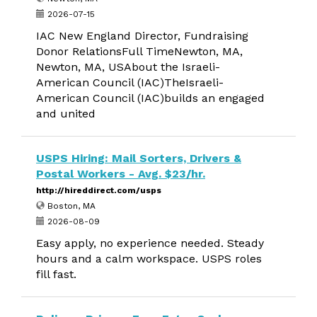
2026-07-15
IAC New England Director, Fundraising
Donor RelationsFull TimeNewton, MA,
Newton, MA, USAbout the Israeli-
American Council (IAC)TheIsraeli-
American Council (IAC)builds an engaged
and united
USPS Hiring: Mail Sorters, Drivers &
Postal Workers - Avg. $23/hr.
http://hireddirect.com/usps
Boston, MA
2026-08-09
Easy apply, no experience needed. Steady
hours and a calm workspace. USPS roles
fill fast.