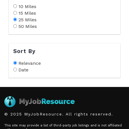
10 Miles
15 Miles
25 Miles
50 Miles
Sort By
Relevance
Date
© 2025 MyJobResource. All rights reserved.
This site may provide a list of third-party job listings and is not affiliated