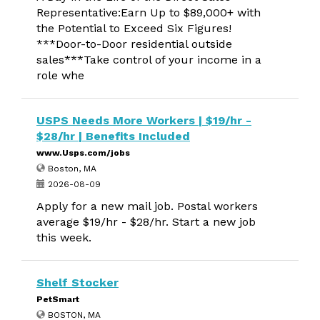
Representative:Earn Up to $89,000+ with
the Potential to Exceed Six Figures!
***Door-to-Door residential outside
sales***Take control of your income in a
role whe
USPS Needs More Workers | $19/hr -
$28/hr | Benefits Included
www.Usps.com/jobs
Boston, MA
2026-08-09
Apply for a new mail job. Postal workers
average $19/hr - $28/hr. Start a new job
this week.
Shelf Stocker
PetSmart
BOSTON, MA