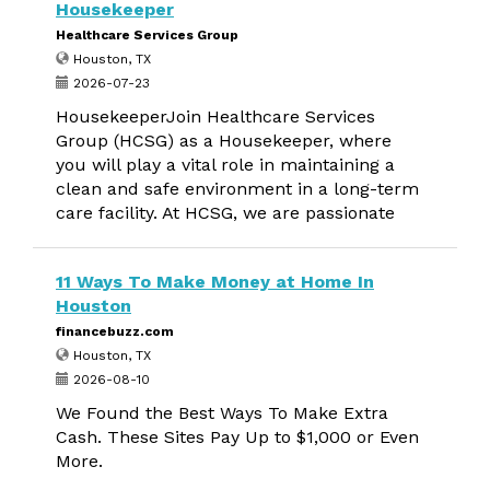
Housekeeper
Healthcare Services Group
Houston, TX
2026-07-23
HousekeeperJoin Healthcare Services
Group (HCSG) as a Housekeeper, where
you will play a vital role in maintaining a
clean and safe environment in a long-term
care facility. At HCSG, we are passionate
11 Ways To Make Money at Home In
Houston
financebuzz.com
Houston, TX
2026-08-10
We Found the Best Ways To Make Extra
Cash. These Sites Pay Up to $1,000 or Even
More.