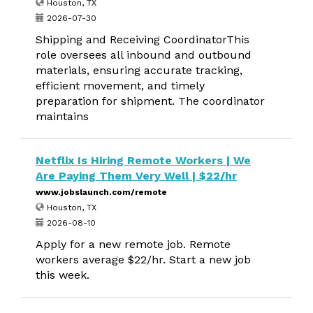
Houston, TX
2026-07-30
Shipping and Receiving CoordinatorThis
role oversees all inbound and outbound
materials, ensuring accurate tracking,
efficient movement, and timely
preparation for shipment. The coordinator
maintains
Netflix Is Hiring Remote Workers | We
Are Paying Them Very Well | $22/hr
www.jobslaunch.com/remote
Houston, TX
2026-08-10
Apply for a new remote job. Remote
workers average $22/hr. Start a new job
this week.