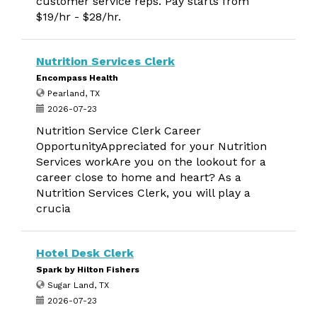
customer service reps. Pay starts from
$19/hr - $28/hr.
Nutrition Services Clerk
Encompass Health
Pearland, TX
2026-07-23
Nutrition Service Clerk Career
OpportunityAppreciated for your Nutrition
Services workAre you on the lookout for a
career close to home and heart? As a
Nutrition Services Clerk, you will play a
crucia
Hotel Desk Clerk
Spark by Hilton Fishers
Sugar Land, TX
2026-07-23