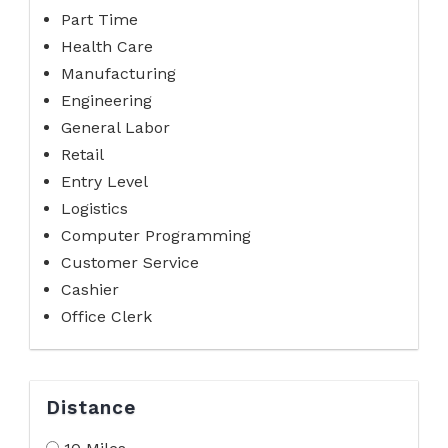
Part Time
Health Care
Manufacturing
Engineering
General Labor
Retail
Entry Level
Logistics
Computer Programming
Customer Service
Cashier
Office Clerk
Distance