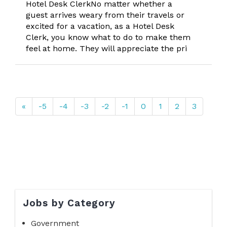
Hotel Desk ClerkNo matter whether a
guest arrives weary from their travels or
excited for a vacation, as a Hotel Desk
Clerk, you know what to do to make them
feel at home. They will appreciate the pri
«
-5
-4
-3
-2
-1
0
1
2
3
Jobs by Category
Government