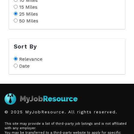
10 Miles
15 Miles
25 Miles
50 Miles
Sort By
Relevance
Date
© 2025 MyJobResource. All rights reserved.
This site may provide a list of third-party job listings and is not affiliated
with any employer.
You may be transferred to a third-party website to apply for specific