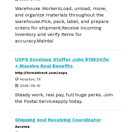
Warehouse WorkersLoad, unload, move,
and organize materials throughout the
warehouse.Pick, pack, label, and prepare
orders for shipment.Receive incoming
inventory and verify items for
accuracy.Maintai
USPS Envelope Stuffer Jobs $19$24/hr
+ Massive Real Benefits
http://hireddirect.com/usps
Houston, TX
2026-08-10
Steady work, real pay, full huge perks. Join
the Postal Serviceapply today.
Shipping And Receiving Coordinator
Aerotek