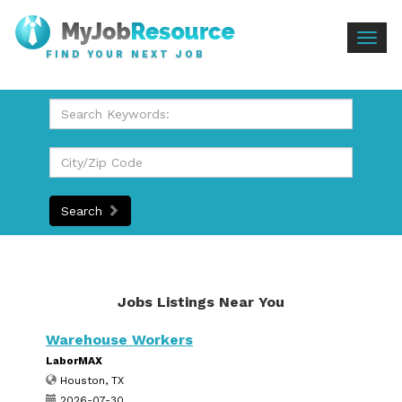
Togg
FIND YOUR NEXT JOB
navig
Search
Jobs Listings Near You
Warehouse Workers
LaborMAX
Houston, TX
2026-07-30