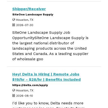
Shipper/Receiver
SiteOne Landscape Supply
Houston, TX
2026-07-30
SiteOne Landscape Supply Job
OpportunitySiteOne Landscape Supply is
the largest national distributor of
landscaping products across the United
States and Canada. As a leading supplier
of wholesale goo
Hey! Delta is Hiring | Remote Jobs
$19/hr - $28/hr | Benefits Included
https://delta.com/apply
Houston, TX
2026-08-10
I'd like you to know, Delta needs more