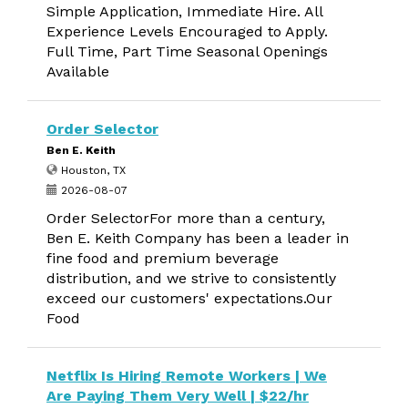
Simple Application, Immediate Hire. All
Experience Levels Encouraged to Apply.
Full Time, Part Time Seasonal Openings
Available
Order Selector
Ben E. Keith
Houston, TX
2026-08-07
Order SelectorFor more than a century,
Ben E. Keith Company has been a leader in
fine food and premium beverage
distribution, and we strive to consistently
exceed our customers' expectations.Our
Food
Netflix Is Hiring Remote Workers | We
Are Paying Them Very Well | $22/hr