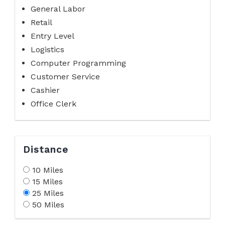
General Labor
Retail
Entry Level
Logistics
Computer Programming
Customer Service
Cashier
Office Clerk
Distance
10 Miles
15 Miles
25 Miles
50 Miles