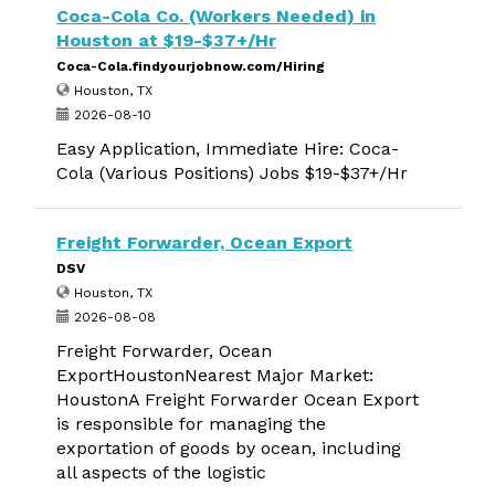
Coca-Cola Co. (Workers Needed) in
Houston at $19-$37+/Hr
Coca-Cola.findyourjobnow.com/Hiring
Houston, TX
2026-08-10
Easy Application, Immediate Hire: Coca-
Cola (Various Positions) Jobs $19-$37+/Hr
Freight Forwarder, Ocean Export
DSV
Houston, TX
2026-08-08
Freight Forwarder, Ocean
ExportHoustonNearest Major Market:
HoustonA Freight Forwarder Ocean Export
is responsible for managing the
exportation of goods by ocean, including
all aspects of the logistic