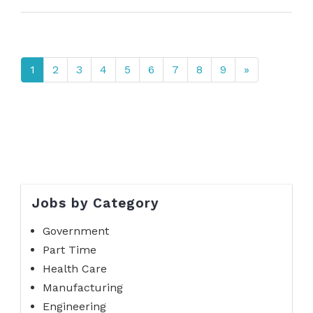
1
2
3
4
5
6
7
8
9
»
Jobs by Category
Government
Part Time
Health Care
Manufacturing
Engineering