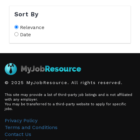
Sort By
Relevance
Date
© 2025 MyJobResource. All rights reserved.
This site may provide a list of third-party job listings and is not affiliated
with any employer.
You may be transferred to a third-party website to apply for specific
jobs.
Privacy Policy
Terms and Conditions
Contact Us