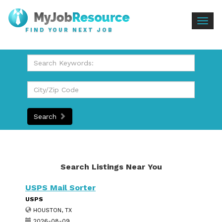
Togg
FIND YOUR NEXT JOB
navig
Search
Search Listings Near You
USPS Mail Sorter
USPS
HOUSTON, TX
2026-08-09