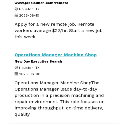
www.jobslaunch.com/remote
Houston, TX
2026-08-10
Apply for a new remote job. Remote
workers average $22/hr. Start a new job
this week.
Operations Manager Machine Shop
New Day Executive Search
Houston, TX
2026-08-06
Operations Manager Machine ShopThe
Operations Manager leads day-to-day
production in a precision machining and
repair environment. This role focuses on
improving throughput, on-time delivery,
quality