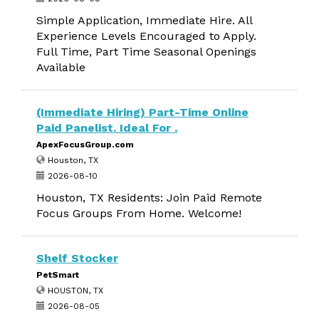
Simple Application, Immediate Hire. All
Experience Levels Encouraged to Apply.
Full Time, Part Time Seasonal Openings
Available
(Immediate Hiring) Part-Time Online
Paid Panelist. Ideal For .
ApexFocusGroup.com
Houston, TX
2026-08-10
Houston, TX Residents: Join Paid Remote
Focus Groups From Home. Welcome!
Shelf Stocker
PetSmart
HOUSTON, TX
2026-08-05