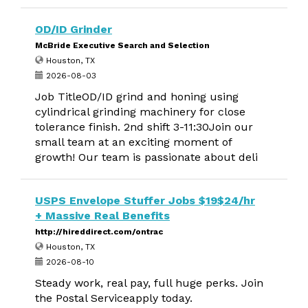
OD/ID Grinder
McBride Executive Search and Selection
Houston, TX
2026-08-03
Job TitleOD/ID grind and honing using
cylindrical grinding machinery for close
tolerance finish. 2nd shift 3-11:30Join our
small team at an exciting moment of
growth! Our team is passionate about deli
USPS Envelope Stuffer Jobs $19$24/hr
+ Massive Real Benefits
http://hireddirect.com/ontrac
Houston, TX
2026-08-10
Steady work, real pay, full huge perks. Join
the Postal Serviceapply today.