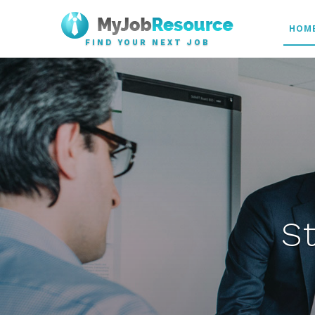
HOM
FIND YOUR NEXT JOB
S