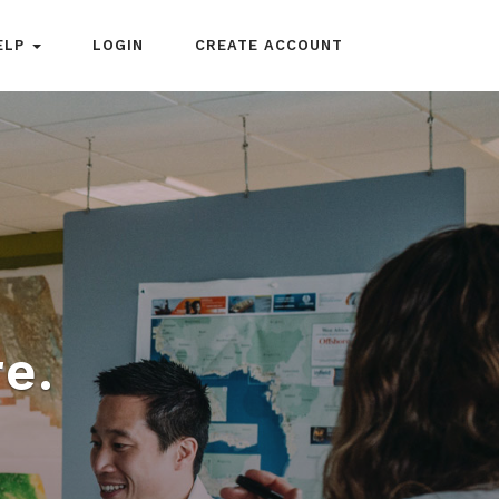
ELP
LOGIN
CREATE ACCOUNT
e.