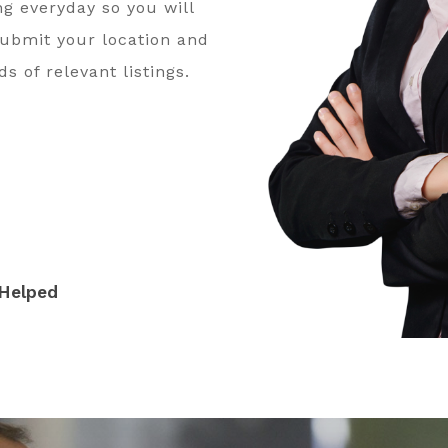
ng everyday so you will
submit your location and
s of relevant listings.
Helped