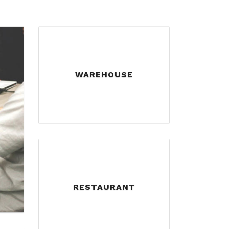
WAREHOUSE
RESTAURANT