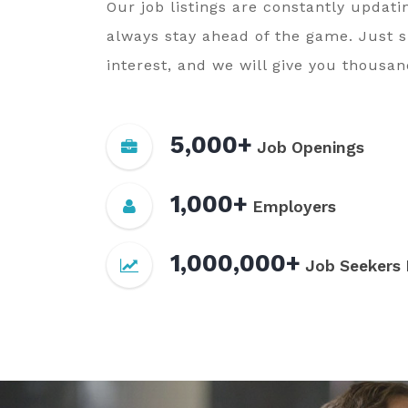
Our job listings are constantly updati
always stay ahead of the game. Just 
interest, and we will give you thousand
5,000+
Job Openings
1,000+
Employers
1,000,000+
Job Seekers 