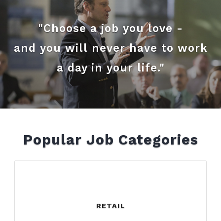
"Choose a job you love -
and you will never have to work
a day in your life."
Popular Job Categories
RETAIL