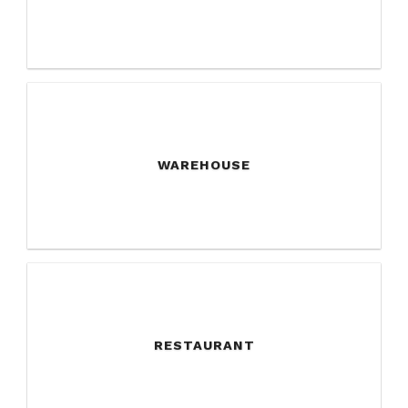
WAREHOUSE
RESTAURANT