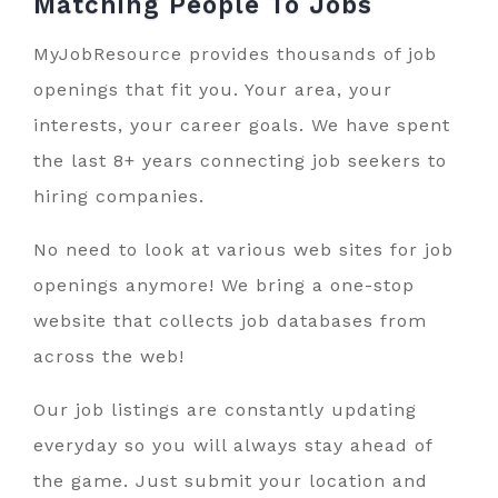
Matching People To
Jobs
MyJobResource provides thousands of job
openings that fit you. Your area, your
interests, your career goals. We have spent
the last 8+ years connecting job seekers to
hiring companies.
No need to look at various web sites for job
openings anymore! We bring a one-stop
website that collects job databases from
across the web!
Our job listings are constantly updating
everyday so you will always stay ahead of
the game. Just submit your location and