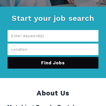
Start your job search
About Us