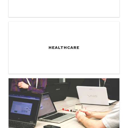
HEALTHCARE