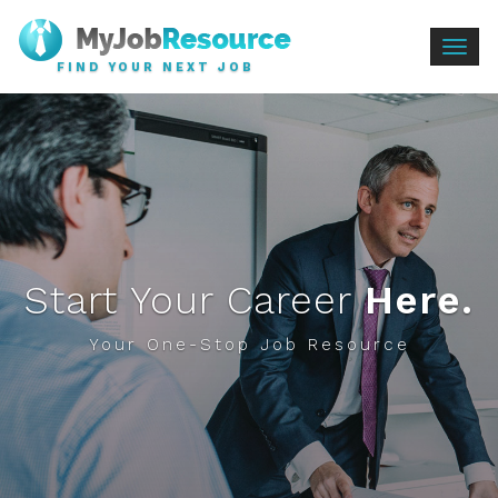
Togg
FIND YOUR NEXT JOB
navig
Start Your Career
Here.
Your One-Stop Job Resource