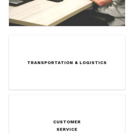
TRANSPORTATION & LOGISTICS
CUSTOMER
SERVICE