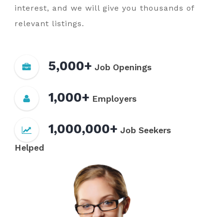
interest, and we will give you thousands of
relevant listings.
5,000+
Job Openings
1,000+
Employers
1,000,000+
Job Seekers
Helped