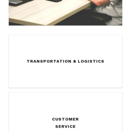
TRANSPORTATION & LOGISTICS
CUSTOMER
SERVICE