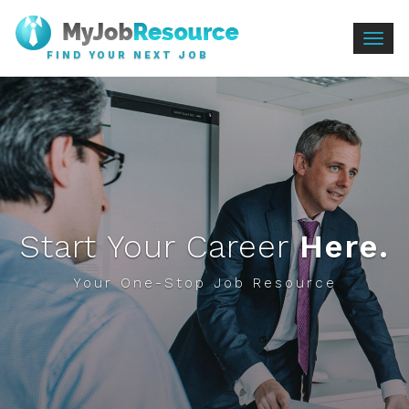
Togg
FIND YOUR NEXT JOB
navig
Start Your Career
Here.
Your One-Stop Job Resource