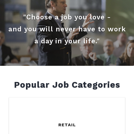
"Choose a job you love -
and you will never have to work
a day in your life."
Popular Job Categories
RETAIL