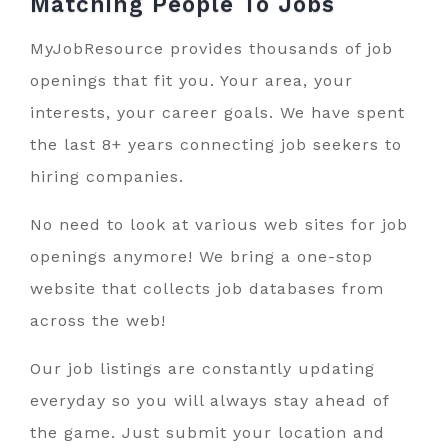
Matching People To
Jobs
MyJobResource provides thousands of job
openings that fit you. Your area, your
interests, your career goals. We have spent
the last 8+ years connecting job seekers to
hiring companies.
No need to look at various web sites for job
openings anymore! We bring a one-stop
website that collects job databases from
across the web!
Our job listings are constantly updating
everyday so you will always stay ahead of
the game. Just submit your location and