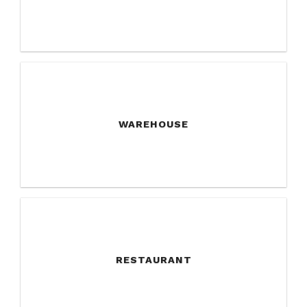
WAREHOUSE
RESTAURANT