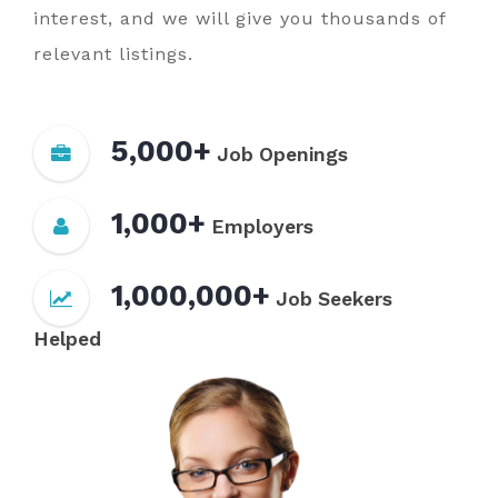
interest, and we will give you thousands of
relevant listings.
5,000+
Job Openings
1,000+
Employers
1,000,000+
Job Seekers
Helped