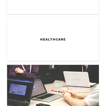
HEALTHCARE