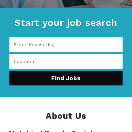
Start your job search
About Us