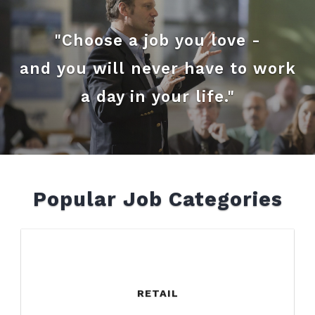
"Choose a job you love -
and you will never have to work
a day in your life."
Popular Job Categories
RETAIL