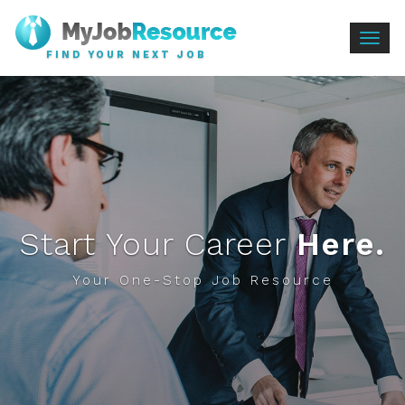
Togg
FIND YOUR NEXT JOB
navig
Start Your Career
Here.
Your One-Stop Job Resource