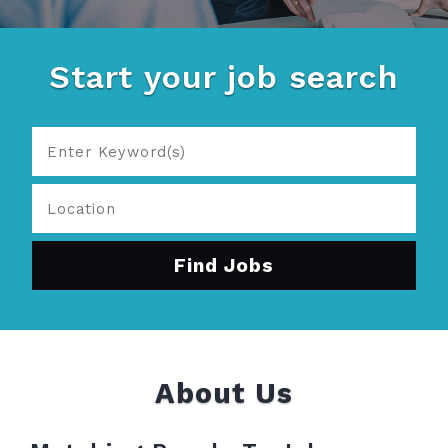
Start your job search
About Us