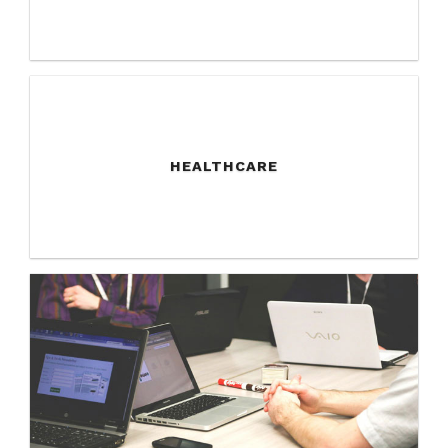
HEALTHCARE