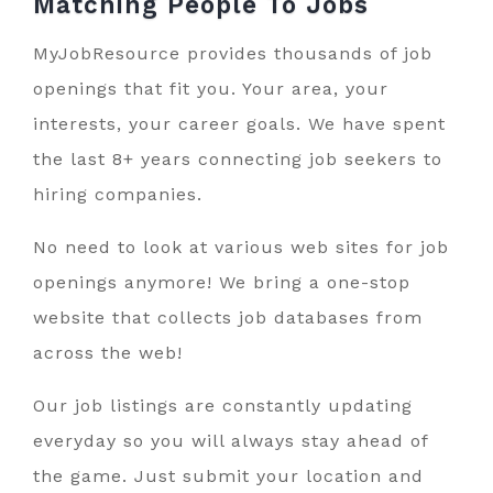
Matching People To
Jobs
MyJobResource provides thousands of job
openings that fit you. Your area, your
interests, your career goals. We have spent
the last 8+ years connecting job seekers to
hiring companies.
No need to look at various web sites for job
openings anymore! We bring a one-stop
website that collects job databases from
across the web!
Our job listings are constantly updating
everyday so you will always stay ahead of
the game. Just submit your location and