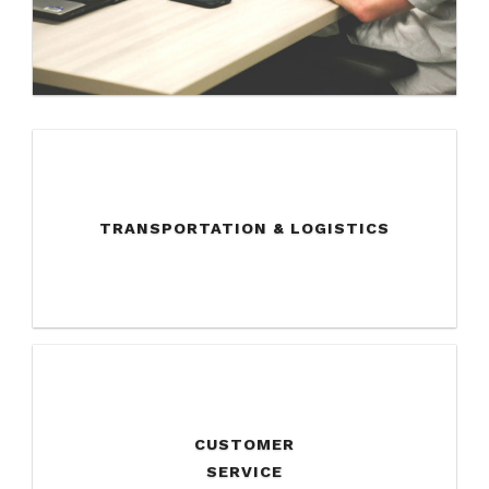
TRANSPORTATION & LOGISTICS
CUSTOMER
SERVICE