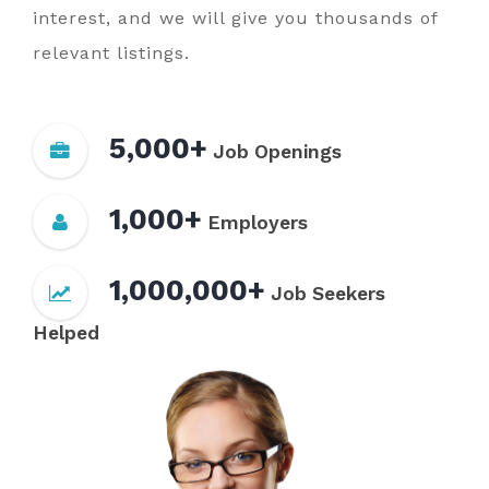
interest, and we will give you thousands of
relevant listings.
5,000+
Job Openings
1,000+
Employers
1,000,000+
Job Seekers
Helped