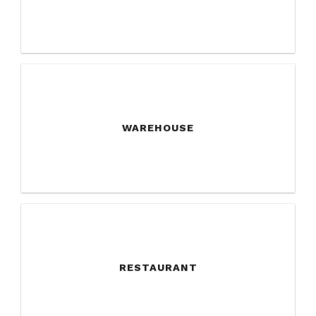
WAREHOUSE
RESTAURANT