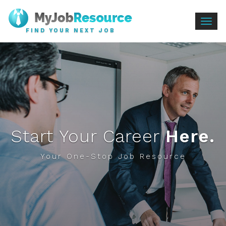
Togg
FIND YOUR NEXT JOB
navig
Start Your Career
Here.
Your One-Stop Job Resource