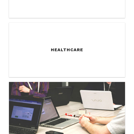
HEALTHCARE