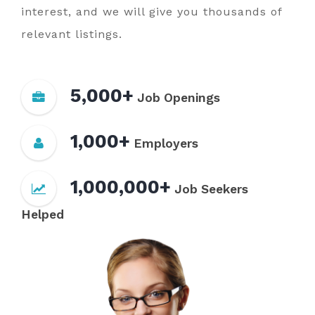
interest, and we will give you thousands of
relevant listings.
5,000+
Job Openings
1,000+
Employers
1,000,000+
Job Seekers
Helped