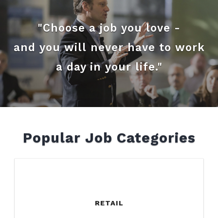
"Choose a job you love -
and you will never have to work
a day in your life."
Popular Job Categories
RETAIL