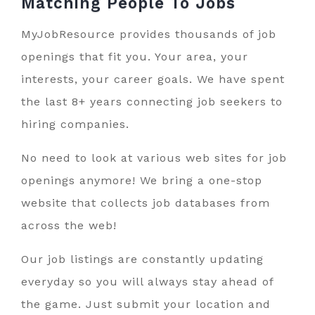
Matching People To
Jobs
MyJobResource provides thousands of job
openings that fit you. Your area, your
interests, your career goals. We have spent
the last 8+ years connecting job seekers to
hiring companies.
No need to look at various web sites for job
openings anymore! We bring a one-stop
website that collects job databases from
across the web!
Our job listings are constantly updating
everyday so you will always stay ahead of
the game. Just submit your location and