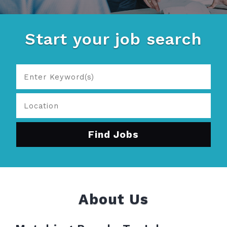
Start your job search
About Us