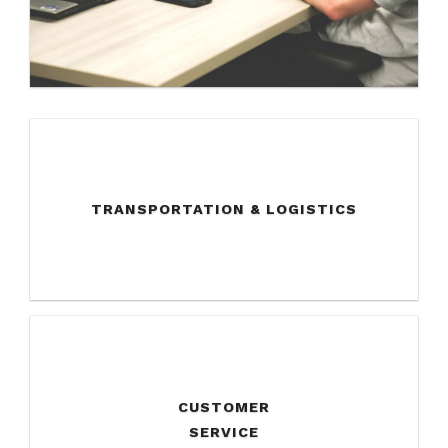
TRANSPORTATION & LOGISTICS
CUSTOMER
SERVICE