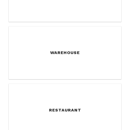
WAREHOUSE
RESTAURANT