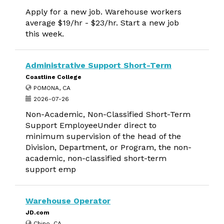
Apply for a new job. Warehouse workers
average $19/hr - $23/hr. Start a new job
this week.
Administrative Support Short-Term
Coastline College
POMONA, CA
2026-07-26
Non-Academic, Non-Classified Short-Term
Support EmployeeUnder direct to
minimum supervision of the head of the
Division, Department, or Program, the non-
academic, non-classified short-term
support emp
Warehouse Operator
JD.com
Chino, CA