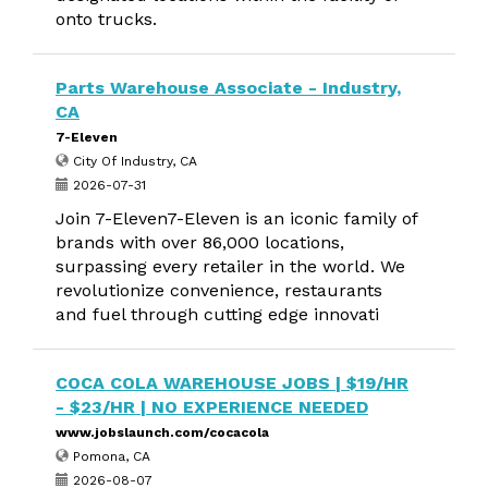
onto trucks.
Parts Warehouse Associate - Industry,
CA
7-Eleven
City Of Industry, CA
2026-07-31
Join 7-Eleven7-Eleven is an iconic family of
brands with over 86,000 locations,
surpassing every retailer in the world. We
revolutionize convenience, restaurants
and fuel through cutting edge innovati
COCA COLA WAREHOUSE JOBS | $19/HR
- $23/HR | NO EXPERIENCE NEEDED
www.jobslaunch.com/cocacola
Pomona, CA
2026-08-07