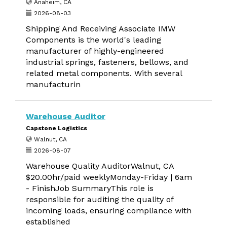
Anaheim, CA
2026-08-03
Shipping And Receiving Associate IMW
Components is the world's leading
manufacturer of highly-engineered
industrial springs, fasteners, bellows, and
related metal components. With several
manufacturin
Warehouse Auditor
Capstone Logistics
Walnut, CA
2026-08-07
Warehouse Quality AuditorWalnut, CA
$20.00hr/paid weeklyMonday-Friday | 6am
- FinishJob SummaryThis role is
responsible for auditing the quality of
incoming loads, ensuring compliance with
established