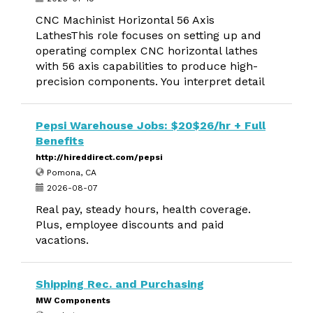
CNC Machinist Horizontal 56 Axis
LathesThis role focuses on setting up and
operating complex CNC horizontal lathes
with 56 axis capabilities to produce high-
precision components. You interpret detail
Pepsi Warehouse Jobs: $20$26/hr + Full
Benefits
http://hireddirect.com/pepsi
Pomona, CA
2026-08-07
Real pay, steady hours, health coverage.
Plus, employee discounts and paid
vacations.
Shipping Rec. and Purchasing
MW Components