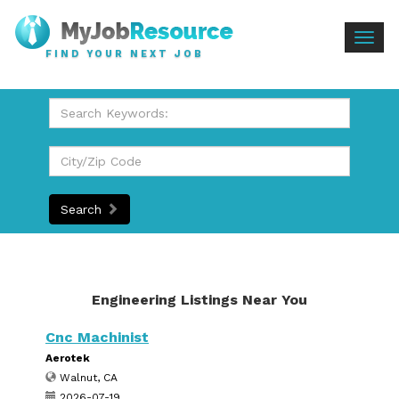
Togg
FIND YOUR NEXT JOB
navig
Search
Engineering Listings Near You
Cnc Machinist
Aerotek
Walnut, CA
2026-07-19