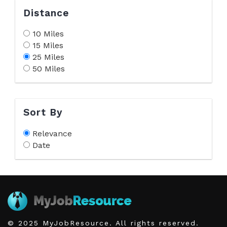
Distance
10 Miles
15 Miles
25 Miles
50 Miles
Sort By
Relevance
Date
© 2025 MyJobResource. All rights reserved.