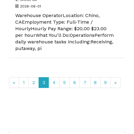
2026-08-01
Warehouse OperatorLocation: Chino,
CAEmployment Type: Full-Time /
HourlyHourly Pay Range: $20.00 $23.00
per hourWhat You'll Do:OperationsPerform
daily warehouse tasks including:Receiving,
putaway, pi
«
1
2
3
4
5
6
7
8
9
»