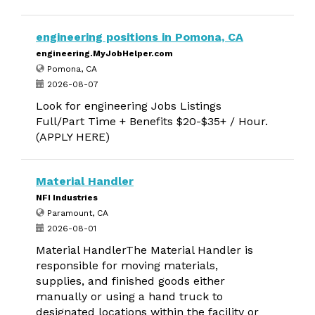
engineering positions in Pomona, CA
engineering.MyJobHelper.com
Pomona, CA
2026-08-07
Look for engineering Jobs Listings
Full/Part Time + Benefits $20-$35+ / Hour.
(APPLY HERE)
Material Handler
NFI Industries
Paramount, CA
2026-08-01
Material HandlerThe Material Handler is
responsible for moving materials,
supplies, and finished goods either
manually or using a hand truck to
designated locations within the facility or