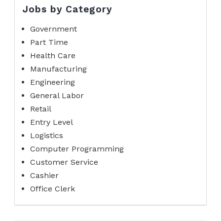
Jobs by Category
Government
Part Time
Health Care
Manufacturing
Engineering
General Labor
Retail
Entry Level
Logistics
Computer Programming
Customer Service
Cashier
Office Clerk